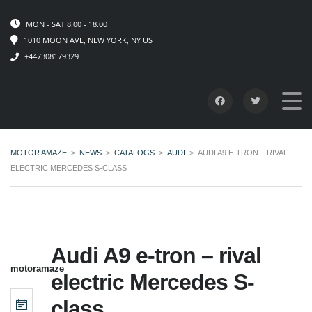
MON - SAT 8.00 - 18.00
1010 MOON AVE, NEW YORK, NY US
+447308179329
MOTOR AMAZE
>
NEWS
>
CATALOGS
>
AUDI
>
AUDI A9 E-TRON – RIVAL
ELECTRIC MERCEDES S-CLASS
Audi A9 e-tron – rival
motoramaze
electric Mercedes S-
class