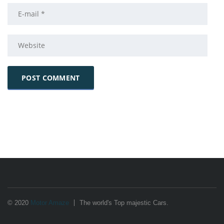
© 2020
Motor Amaze
The world's Top majestic Cars.