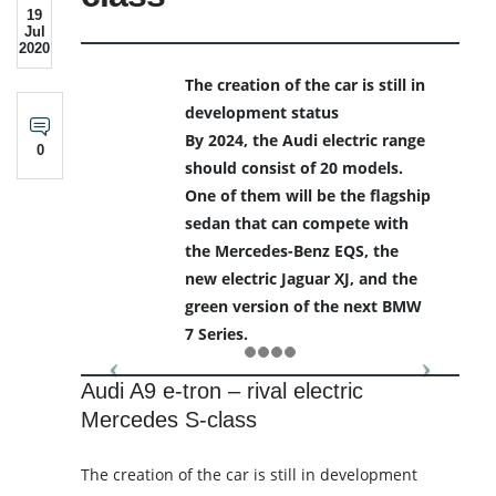
19
Jul
2020
The creation of the car is still in
development status
By 2024, the Audi electric range
0
should consist of 20 models.
One of them will be the flagship
sedan that can compete with
the Mercedes-Benz EQS, the
new electric Jaguar XJ, and the
green version of the next BMW
7 Series.
Audi A9 e-tron – rival electric
Mercedes S-class
The creation of the car is still in development