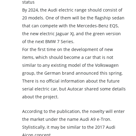
status
By 2024, the Audi electric range should consist of
20 models. One of them will be the flagship sedan
that can compete with the Mercedes-Benz EQS,
the new electric Jaguar XJ, and the green version
of the next BMW 7 Series.
For the first time on the development of new
items, which should become a car that is not
similar to any existing model of the Volkswagen
group, the German brand announced this spring.
There is no official information about the future
serial electric car, but Autocar shared some details
about the project.
According to the publication, the novelty will enter
the market under the name Audi A9 e-Tron.
Stylistically, it may be similar to the 2017 Audi
Aicon concept.