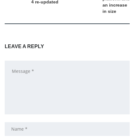
4 re-updated
an increase
in size
LEAVE A REPLY