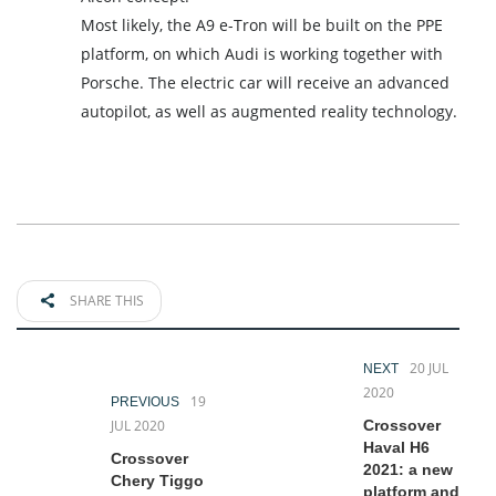
Most likely, the A9 e-Tron will be built on the PPE
platform, on which Audi is working together with
Porsche. The electric car will receive an advanced
autopilot, as well as augmented reality technology.
SHARE THIS
20 JUL
NEXT
2020
19
PREVIOUS
JUL 2020
Crossover
Haval H6
Crossover
2021: a new
Chery Tiggo
platform and