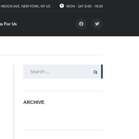
 MOON AVE, NEW YORK, NY US
MON - SAT 8.00 - 18.00
te For Us
SEARCH
FOR:
ARCHIVE
ARCHIVE