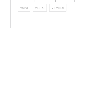
v8
(9)
v12
(5)
Volvo
(5)