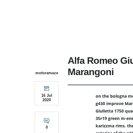
Alfa Romeo Giu
Marangoni
motoramaze
on the bologna mo
16 Jul
2020
g430 improve Mara
Giulietta 1750 quad
35r19 green m-ene
karizzma rims. the
0