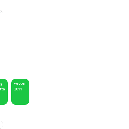
p.
ng
wroom
etta
2011