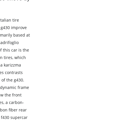
alian tire
 g430 improve
marily based at
adrifoglio
 this car is the
n tires, which
da karizzma
res contrasts
 of the g430.
rodynamic frame
ew the front
s, a carbon-
rbon fiber rear
i f430 supercar