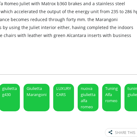
a Romeo Juliet with Matrox b360 brakes and a stainless steel
which accelerated the output of the energy unit from 235 to 286 h
learance becomes reduced through forty mm. the Marangoni
 by using the Juliet interior either, having completed the indoors
e chairs with leather with green Alcantara inserts with business
giulietta
Giulietta
LUXURY
nuova
Tuning
tuni
g430
Marangoni
CARS
giulietta
Alfa
giuli
alfa
romeo
romeo
SHARE THIS