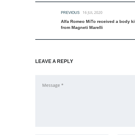
16 JUL 2020
PREVIOUS
Alfa Romeo MiTo received a body ki
from Magneti Marelli
LEAVE A REPLY