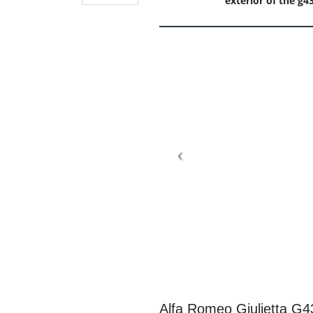
exterior of the g4
Alfa Romeo Giulietta G4