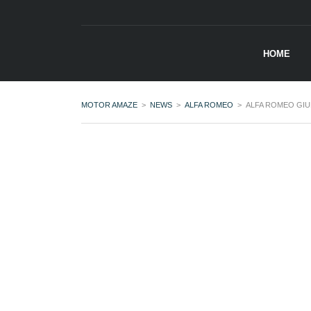
HOME
MOTOR AMAZE
>
NEWS
>
ALFA ROMEO
>
ALFA ROMEO GIU