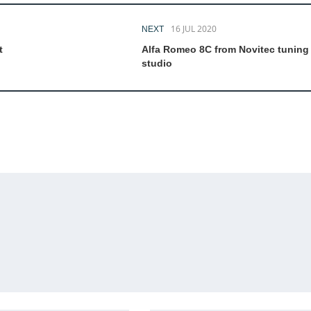
16 JUL 2020
NEXT
t
Alfa Romeo 8C from Novitec tuning
studio