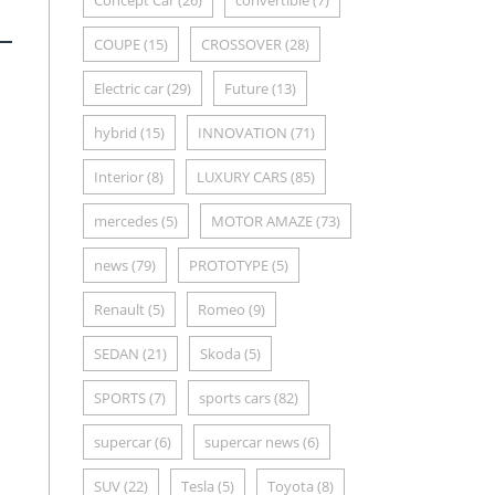
Concept Car
(26)
convertible
(7)
COUPE
(15)
CROSSOVER
(28)
Electric car
(29)
Future
(13)
hybrid
(15)
INNOVATION
(71)
Interior
(8)
LUXURY CARS
(85)
mercedes
(5)
MOTOR AMAZE
(73)
news
(79)
PROTOTYPE
(5)
Renault
(5)
Romeo
(9)
SEDAN
(21)
Skoda
(5)
SPORTS
(7)
sports cars
(82)
supercar
(6)
supercar news
(6)
SUV
(22)
Tesla
(5)
Toyota
(8)