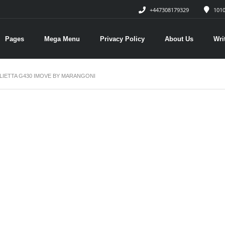
+447308179329
1010
Pages
Mega Menu
Privacy Policy
About Us
Wri
LIETTA G430 IMOVE BY MARANGONI