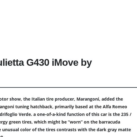
lietta G430 iMove by
tor show, the Italian tire producer, Marangoni, added the
ngoni tuning hatchback, primarily based at the Alfa Romeo
rifoglio Verde. a one-of-a-kind function of this car is the 235 /
rgy green tires, which might be “worn” on the barracuda
 unusual color of the tires contrasts with the dark gray matte