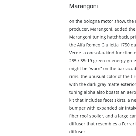
Marangoni
on the bologna motor show, the It
producer, Marangoni, added the
Marangoni tuning hatchback, pri
the Alfa Romeo Giulietta 1750 qu
Verde. a one-of-a-kind function of
235 / 35r19 green m-energy gree
might be “worn” on the barracu
rims. the unusual color of the ti
with the dark gray matte exterior
tuning alpha also boasts an ae
kit that includes facet skirts, a n
bumper with expanded air intake
fiber roof spoiler, and a large ca
diffuser that resembles a Ferrar
diffuser.