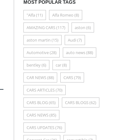
MOST POPULAR TAGS
"Alfa
(11)
Alfa Romeo
(8)
AMAZING CARS
(117)
aston
(6)
aston martin
(15)
Audi
(7)
Automotive
(28)
auto news
(88)
bentley
(6)
car
(8)
CAR NEWS
(88)
CARS
(79)
CARS ARTICLES
(70)
CARS BLOG
(65)
CARS BLOGS
(62)
CARS NEWS
(85)
CARS UPDATES
(76)