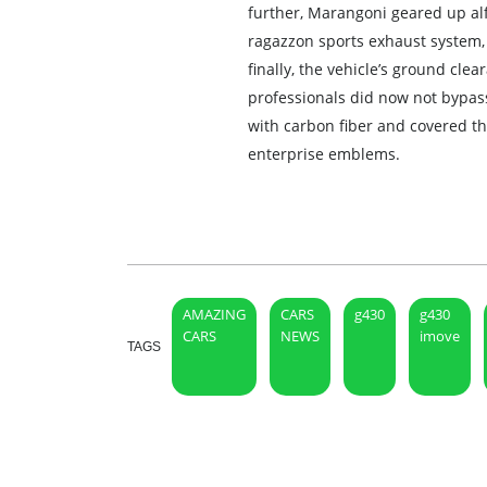
further, Marangoni geared up alf
ragazzon sports exhaust system, 
finally, the vehicle’s ground c
professionals did now not bypass
with carbon fiber and covered th
enterprise emblems.
AMAZING
CARS
g430
g430
CARS
NEWS
imove
TAGS