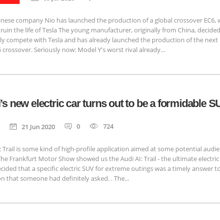
inese company Nio has launched the production of a global crossover EC6, w
 ruin the life of Tesla The young manufacturer, originally from China, decided
ly compete with Tesla and has already launched the production of the next
 crossover. Seriously now: Model Y's worst rival already...
’s new electric car turns out to be a formidable 
0
724
21 Jun 2020
: Trail is some kind of high-profile application aimed at some potential audi
The Frankfurt Motor Show showed us the Audi AI: Trail - the ultimate electric
cided that a specific electric SUV for extreme outings was a timely answer t
n that someone had definitely asked. . The...