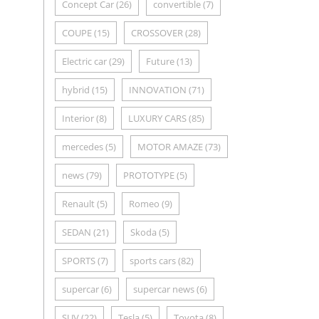
Concept Car
(26)
convertible
(7)
COUPE
(15)
CROSSOVER
(28)
Electric car
(29)
Future
(13)
hybrid
(15)
INNOVATION
(71)
Interior
(8)
LUXURY CARS
(85)
mercedes
(5)
MOTOR AMAZE
(73)
news
(79)
PROTOTYPE
(5)
Renault
(5)
Romeo
(9)
SEDAN
(21)
Skoda
(5)
SPORTS
(7)
sports cars
(82)
supercar
(6)
supercar news
(6)
SUV
(22)
Tesla
(5)
Toyota
(8)