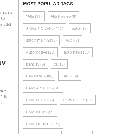
MOST POPULAR TAGS
hich is
"Alfa
(11)
Alfa Romeo
(8)
 to
 model -
AMAZING CARS
(117)
aston
(6)
aston martin
(15)
Audi
(7)
Automotive
(28)
auto news
(88)
SUV
bentley
(6)
car
(8)
CAR NEWS
(88)
CARS
(79)
CARS ARTICLES
(70)
ence.
 SUV.
CARS BLOG
(65)
CARS BLOGS
(62)
o a
CARS NEWS
(85)
CARS UPDATES
(76)