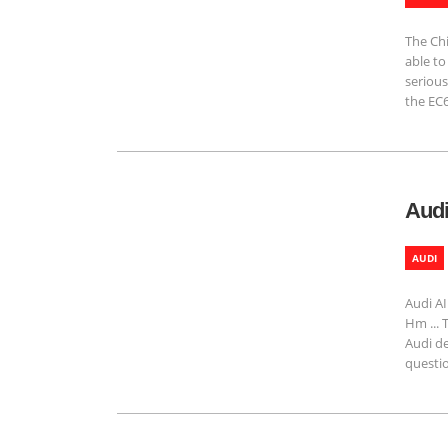
The Ch
able to
serious
the EC6
Audi
AUDI
Audi AI
Hm ... 
Audi de
questio