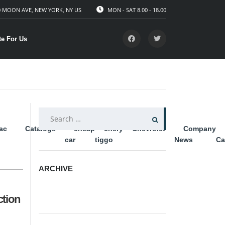
 MOON AVE, NEW YORK, NY US
MON - SAT 8.00 - 18.00
te For Us
SEARCH
lac
Catalogs
cheap
chery
Chevrolet
Company
FOR:
car
tiggo
News
Ca
ARCHIVE
ARCHIVE
ction