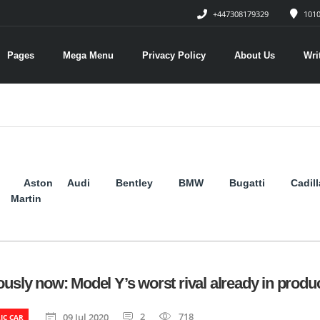
+447308179329
1010
Pages
Mega Menu
Privacy Policy
About Us
Wri
Aston
Audi
Bentley
BMW
Bugatti
Cadil
Martin
ously now: Model Y’s worst rival already in produ
2
718
09 Jul 2020
IC CAR