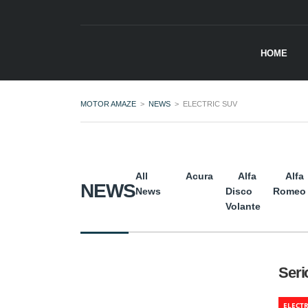
HOME
MOTOR AMAZE
>
NEWS
>
ELECTRIC SUV
All
Acura
Alfa
Alfa
NEWS
News
Disco
Romeo
Volante
Seri
ELECTR