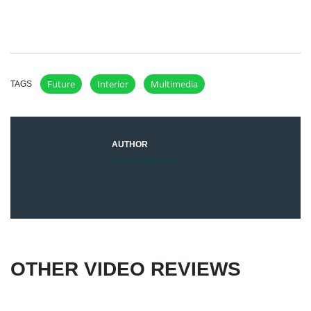
Future
Interior
Multimedia
TAGS
AUTHOR
motoramaze
OTHER VIDEO REVIEWS