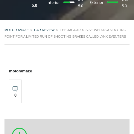
Interior
Exterior
5.0
5.0
5.0
MOTOR AMAZE
>
CAR REVIEW
>
THE JAGUAR XJS SERVED AS A STARTING
POINT FOR A LIMITED RUN OF SHOOTING BRAKES CALLED LYNX EVENTERS
motoramaze
0