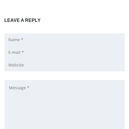
LEAVE A REPLY