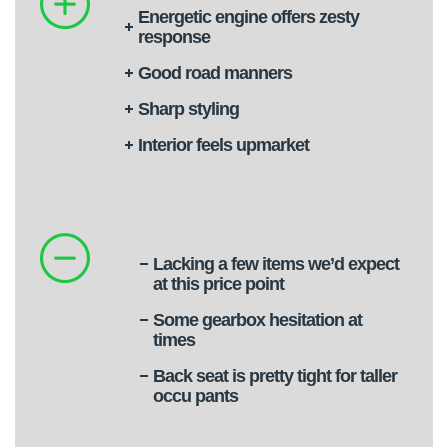
Energetic engine offers zesty
response
Good road manners
Sharp styling
Interior feels upmarket
Lacking a few items we’d expect
at this price point
Some gearbox hesitation at
times
Back seat is pretty tight for taller
occu pants