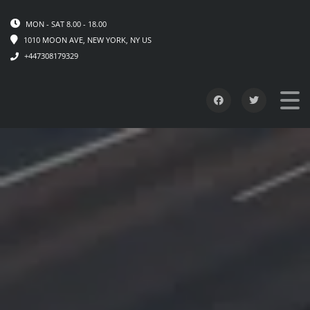
MON - SAT 8.00 - 18.00
1010 MOON AVE, NEW YORK, NY US
+447308179329