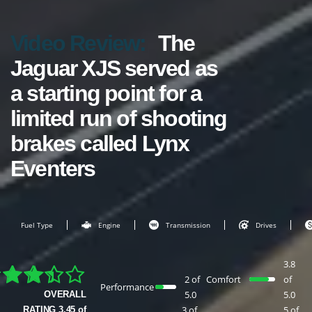
Video Review:
The
Jaguar XJS served as
a starting point for a
limited run of shooting
brakes called Lynx
Eventers
Fuel Type
Engine
Transmission
Drives
3.8
2 of
Comfort
of
Performance
5.0
5.0
OVERALL
3 of
5 of
RATING 3.45 of