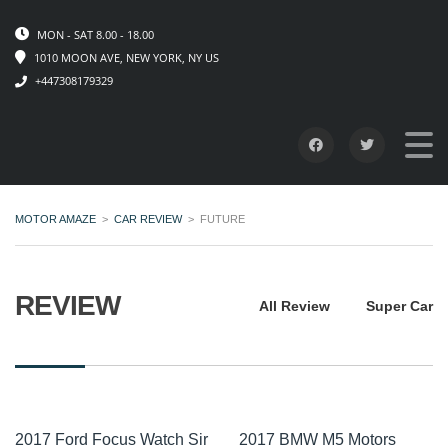
MON - SAT 8.00 - 18.00
1010 MOON AVE, NEW YORK, NY US
+447308179329
MOTOR AMAZE
>
CAR REVIEW
>
FUTURE
REVIEW
All Review
Super Car
2017 Ford Focus Watch Sir
2017 BMW M5 Motors