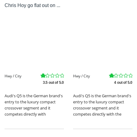
Chris Hoy go flat out on ...
Hwy / City
Hwy / City
3.5 out of 5.0
4 out of 5.0
Audi's Q5 is the German brand's
Audi's Q5 is the German brand's
entry to the luxury compact
entry to the luxury compact
crossover segment and it
crossover segment and it
competes directly with
competes directly with the