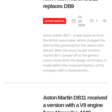
replaces DB9
16
1
6
Jul
ASTON MARTIN
2020
Aston martin db11 - a new supercar from
the British automaker, which changed the
db9 model, produced for the reason that
distant 2004. the arena surest of Aston
martin db11 passed off at the geneva
motor show 2016. the design of the auto is
made within the corporate fashion of the
company with a characteristic...
Aston Martin DB11 received
a version with a V8 engine