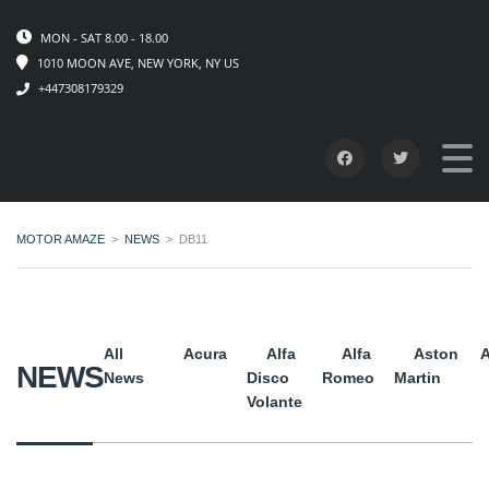
MON - SAT 8.00 - 18.00
1010 MOON AVE, NEW YORK, NY US
+447308179329
MOTOR AMAZE
>
NEWS
>
DB11
All
Acura
Alfa
Alfa
Aston
A
NEWS
News
Disco
Romeo
Martin
Volante