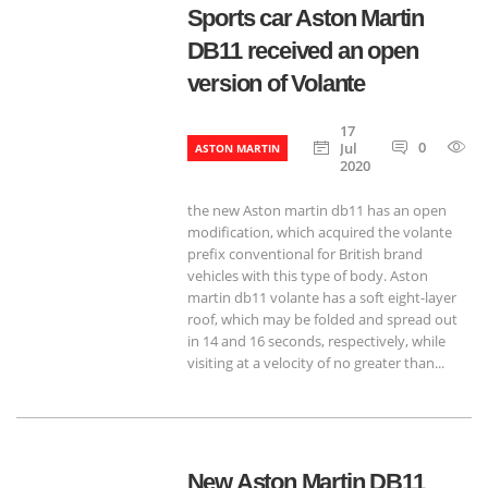
Sports car Aston Martin
DB11 received an open
version of Volante
17
0
8
Jul
ASTON MARTIN
2020
the new Aston martin db11 has an open
modification, which acquired the volante
prefix conventional for British brand
vehicles with this type of body. Aston
martin db11 volante has a soft eight-layer
roof, which may be folded and spread out
in 14 and 16 seconds, respectively, while
visiting at a velocity of no greater than...
New Aston Martin DB11