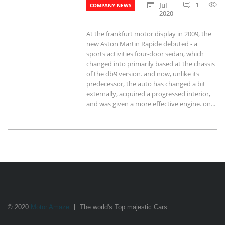
1
Jul
COMPANY NEWS
2020
At the frankfurt motor display in 2009, the
new Aston Martin Rapide debuted - a
sports activities four-door sedan, which
changed into primarily based at the chassis
of the db9 version. and now, unlike its
predecessor, the auto has changed a bit
externally, acquired a progressed interior,
and was given a more effective engine. on...
© 2020
Motor Amaze
The world's Top majestic Cars.