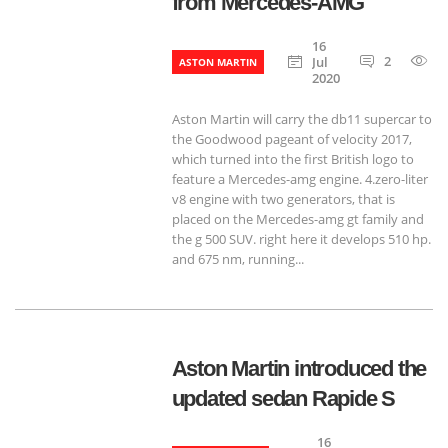
from Mercedes-AMG
16
2
9
Jul
ASTON MARTIN
2020
Aston Martin will carry the db11 supercar to
the Goodwood pageant of velocity ​​2017,
which turned into the first British logo to
feature a Mercedes-amg engine. 4.zero-liter
v8 engine with two generators, that is
placed on the Mercedes-amg gt family and
the g 500 SUV. right here it develops 510 hp.
and 675 nm, running...
Aston Martin introduced the
updated sedan Rapide S
16