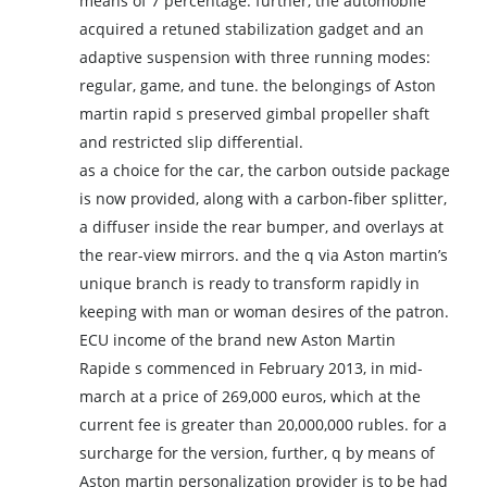
means of 7 percentage. further, the automobile
acquired a retuned stabilization gadget and an
adaptive suspension with three running modes:
regular, game, and tune. the belongings of Aston
martin rapid s preserved gimbal propeller shaft
and restricted slip differential.
as a choice for the car, the carbon outside package
is now provided, along with a carbon-fiber splitter,
a diffuser inside the rear bumper, and overlays at
the rear-view mirrors. and the q via Aston martin’s
unique branch is ready to transform rapidly in
keeping with man or woman desires of the patron.
ECU income of the brand new Aston Martin
Rapide s commenced in February 2013, in mid-
march at a price of 269,000 euros, which at the
current fee is greater than 20,000,000 rubles. for a
surcharge for the version, further, q by means of
Aston martin personalization provider is to be had