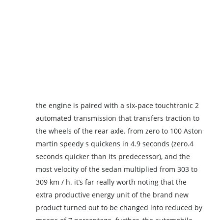
the engine is paired with a six-pace touchtronic 2
automated transmission that transfers traction to
the wheels of the rear axle. from zero to 100 Aston
martin speedy s quickens in 4.9 seconds (zero.4
seconds quicker than its predecessor), and the
most velocity of the sedan multiplied from 303 to
309 km / h. it’s far really worth noting that the
extra productive energy unit of the brand new
product turned out to be changed into reduced by