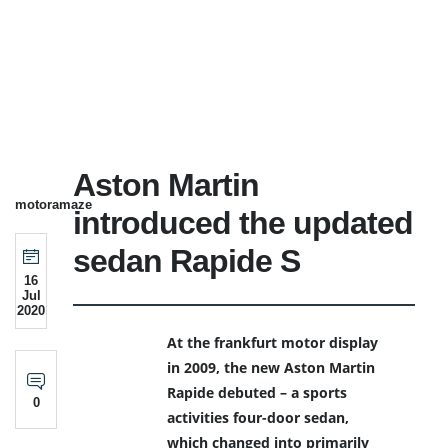
Aston Martin
motoramaze
introduced the updated
sedan Rapide S
16
Jul
2020
At the frankfurt motor display
in 2009, the new Aston Martin
Rapide debuted – a sports
0
activities four-door sedan,
which changed into primarily