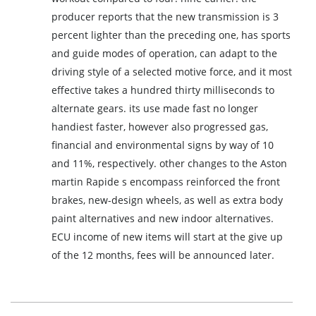
producer reports that the new transmission is 3
percent lighter than the preceding one, has sports
and guide modes of operation, can adapt to the
driving style of a selected motive force, and it most
effective takes a hundred thirty milliseconds to
alternate gears. its use made fast no longer
handiest faster, however also progressed gas,
financial and environmental signs by way of 10
and 11%, respectively. other changes to the Aston
martin Rapide s encompass reinforced the front
brakes, new-design wheels, as well as extra body
paint alternatives and new indoor alternatives.
ECU income of new items will start at the give up
of the 12 months, fees will be announced later.