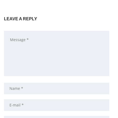
LEAVE A REPLY