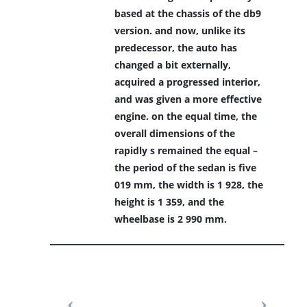
based at the chassis of the db9
version. and now, unlike its
predecessor, the auto has
changed a bit externally,
acquired a progressed interior,
and was given a more effective
engine. on the equal time, the
overall dimensions of the
rapidly s remained the equal –
the period of the sedan is five
019 mm, the width is 1 928, the
height is 1 359, and the
wheelbase is 2 990 mm.