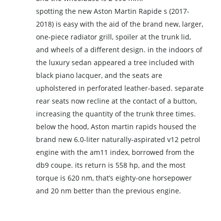
spotting the new Aston Martin Rapide s (2017-
2018) is easy with the aid of the brand new, larger,
one-piece radiator grill, spoiler at the trunk lid,
and wheels of a different design. in the indoors of
the luxury sedan appeared a tree included with
black piano lacquer, and the seats are
upholstered in perforated leather-based. separate
rear seats now recline at the contact of a button,
increasing the quantity of the trunk three times.
below the hood, Aston martin rapids housed the
brand new 6.0-liter naturally-aspirated v12 petrol
engine with the am11 index, borrowed from the
db9 coupe. its return is 558 hp, and the most
torque is 620 nm, that’s eighty-one horsepower
and 20 nm better than the previous engine.