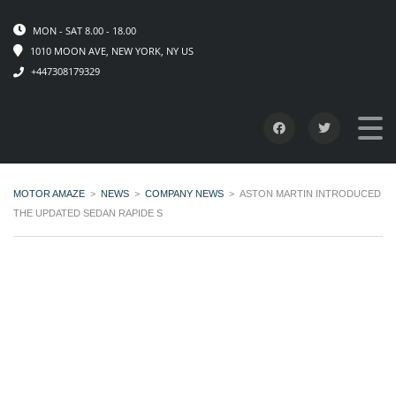
MON - SAT 8.00 - 18.00
1010 MOON AVE, NEW YORK, NY US
+447308179329
MOTOR AMAZE
>
NEWS
>
COMPANY NEWS
>
ASTON MARTIN INTRODUCED
THE UPDATED SEDAN RAPIDE S