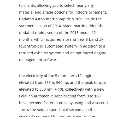
to clients, allowing you to select nearly any
material and shade options for indoors ornament.
updated Aston martin Rapide s 2015 inside the
summer season of 2014, Aston martin added the
updated rapids sedan of the 2015 model 12
months, which acquired a brand new 8-band ZF
touchtronic iii automated system, in addition to a
retuned exhaust system and an optimized engine
management software.
the electricity of the 5.nine-liter v12 engine
elevated from 558 to 560 hp, and the peak torque
elevated to 630 nm (+ 10). collectively with a new
field, an automobile accelerating from 0 to 100
have become faster at once by using half a second
– now the sedan spends 4.4 seconds on this
workout compared to four. nine earlier. the