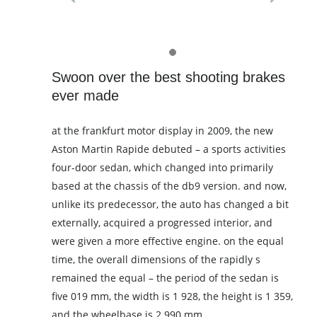
Swoon over the best shooting brakes
ever made
at the frankfurt motor display in 2009, the new
Aston Martin Rapide debuted – a sports activities
four-door sedan, which changed into primarily
based at the chassis of the db9 version. and now,
unlike its predecessor, the auto has changed a bit
externally, acquired a progressed interior, and
were given a more effective engine. on the equal
time, the overall dimensions of the rapidly s
remained the equal – the period of the sedan is
five 019 mm, the width is 1 928, the height is 1 359,
and the wheelbase is 2 990 mm.