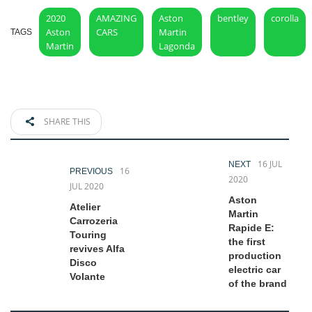
2020
AMAZING
Aston
bentley
corolla
Aston
CARS
Martin
TAGS
Martin
Lagonda
SHARE THIS
16 JUL
NEXT
16
PREVIOUS
2020
JUL 2020
Aston
Atelier
Martin
Carrozeria
Rapide E:
Touring
the first
revives Alfa
production
Disco
electric car
Volante
of the brand