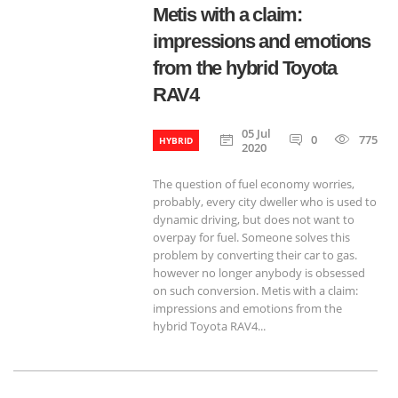
Metis with a claim:
impressions and emotions
from the hybrid Toyota
RAV4
05 Jul
0
775
HYBRID
2020
The question of fuel economy worries,
probably, every city dweller who is used to
dynamic driving, but does not want to
overpay for fuel. Someone solves this
problem by converting their car to gas.
however no longer anybody is obsessed
on such conversion. Metis with a claim:
impressions and emotions from the
hybrid Toyota RAV4...