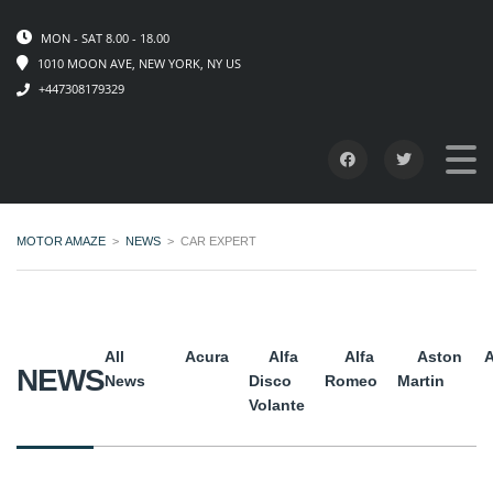
MON - SAT 8.00 - 18.00
1010 MOON AVE, NEW YORK, NY US
+447308179329
MOTOR AMAZE
>
NEWS
>
CAR EXPERT
All
Acura
Alfa
Alfa
Aston
A
NEWS
News
Disco
Romeo
Martin
Volante