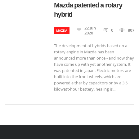
Mazda patented a rotary
hybrid
22 Jun
0
807
MAZDA
2020
The development of hybrids based on a
rotary engine in Mazda has been
announced more than once - and now they
have come up with yet another system. It
was patented in Japan. Electric motors are
built into the front wheels, which are
powered either by capacitors or by a 3.5
kilowatt-hour battery. healing is...