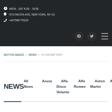
MON - SAT 8.00 - 18.00
1010 MOON AVE, NEW YORK, NY US
+447308179329
MOTOR AMAZE
>
NEWS
>
3.5 KW BATTERY
All
Acura
Alfa
Alfa
Aston
A
NEWS
News
Disco
Romeo
Martin
Volante