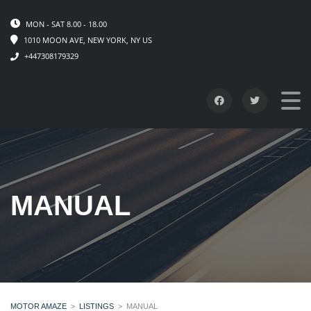
MON - SAT 8.00 - 18.00
1010 MOON AVE, NEW YORK, NY US
+447308179329
MANUAL
MOTOR AMAZE
>
LISTINGS
>
MANUAL