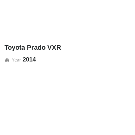
Toyota Prado VXR
2014
Year