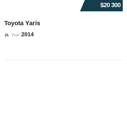
$20 300
Toyota Yaris
2014
Year