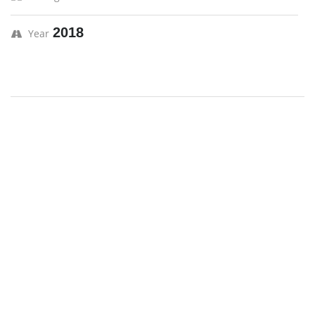
2018
Year