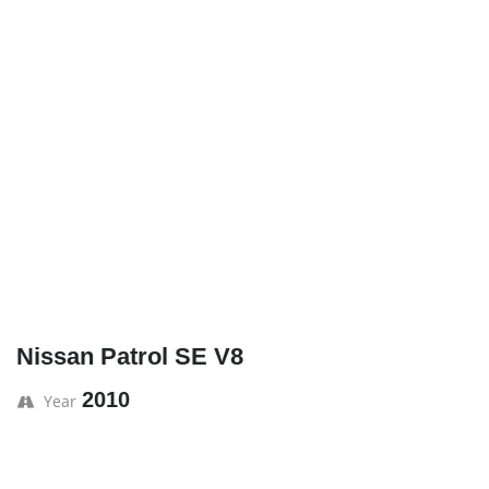
Nissan Patrol SE V8
2010
Year