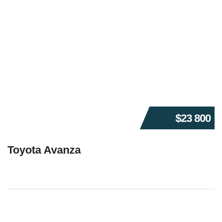
$23 800
Toyota Avanza