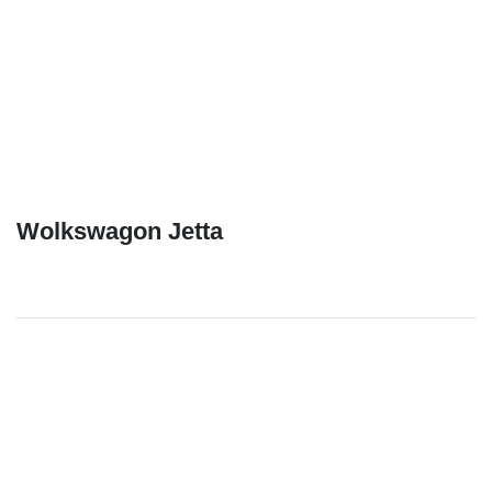
Wolkswagon Jetta