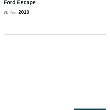
Ford Escape
2010
Year