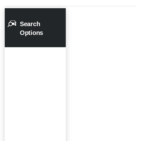
Search
Options