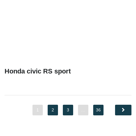
Honda civic RS sport
1
2
3
…
36