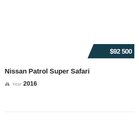
$92 500
Nissan Patrol Super Safari
2016
Year