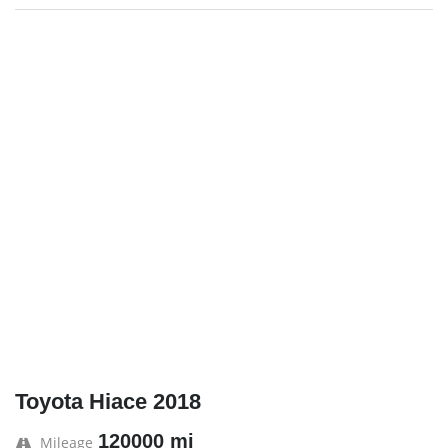
Toyota Hiace 2018
120000 mi
Mileage