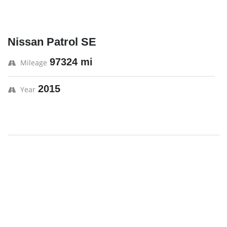
Nissan Patrol SE
97324 mi
Mileage
2015
Year