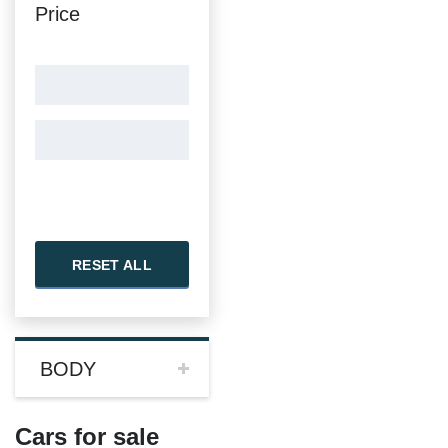
Price
RESET ALL
BODY
Cars for sale