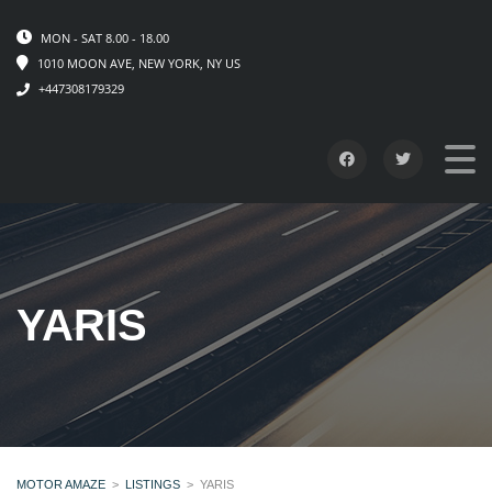
MON - SAT 8.00 - 18.00
1010 MOON AVE, NEW YORK, NY US
+447308179329
YARIS
MOTOR AMAZE
>
LISTINGS
>
YARIS