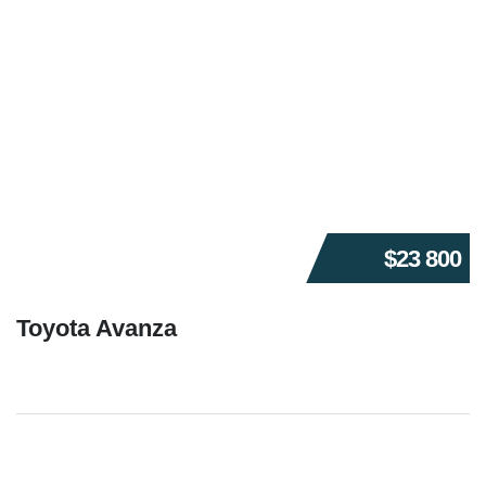
$23 800
Toyota Avanza