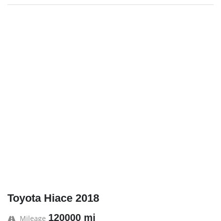
Toyota Hiace 2018
120000 mi
Mileage