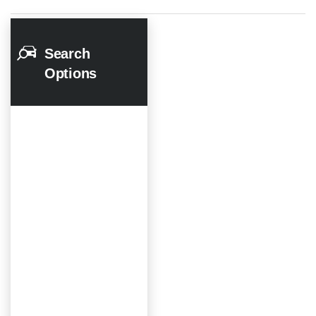
Search
Options