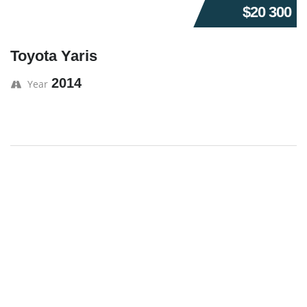
$20 300
Toyota Yaris
2014
Year