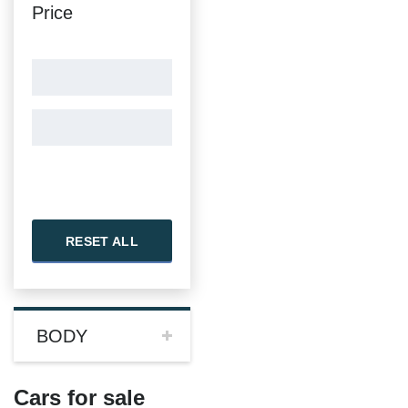
Price
RESET ALL
BODY
Cars for sale