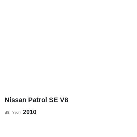
Nissan Patrol SE V8
2010
Year