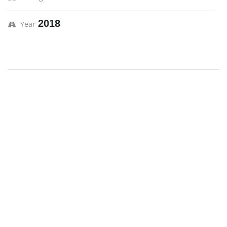
2018
Year