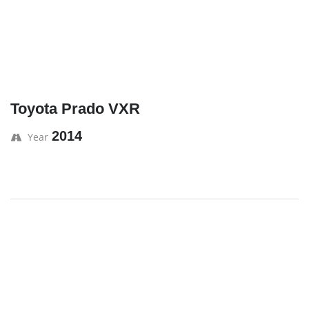
Toyota Prado VXR
2014
Year