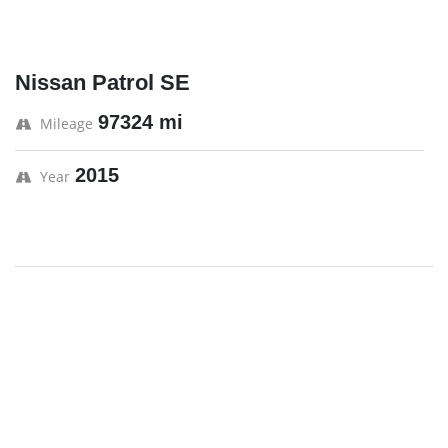
Nissan Patrol SE
97324 mi
Mileage
2015
Year