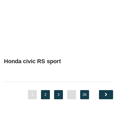
Honda civic RS sport
1
2
3
…
36