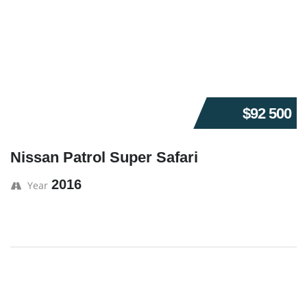
$92 500
Nissan Patrol Super Safari
2016
Year