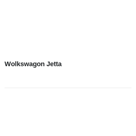
Wolkswagon Jetta