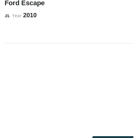
Ford Escape
2010
Year