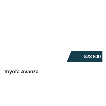
$23 800
Toyota Avanza