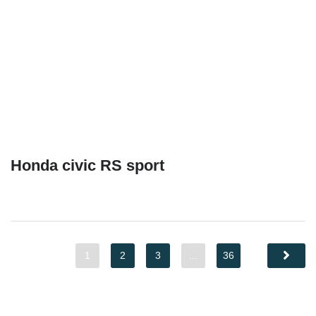
Honda civic RS sport
1
2
3
…
36