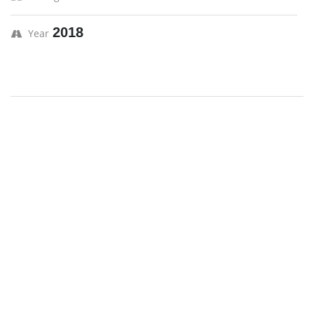
2018
Year