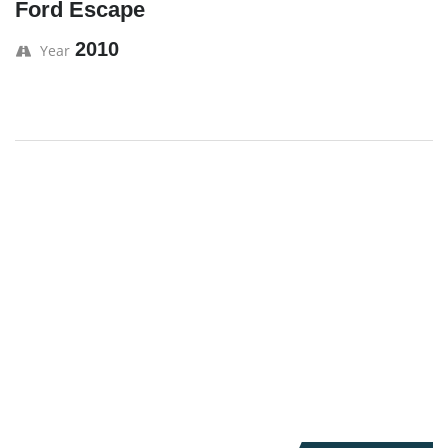
Ford Escape
2010
Year