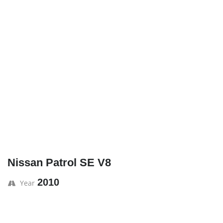
Nissan Patrol SE V8
2010
Year