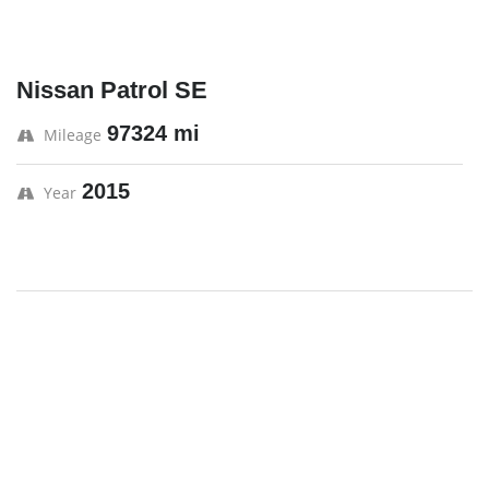
Nissan Patrol SE
97324 mi
Mileage
2015
Year