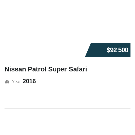
$92 500
Nissan Patrol Super Safari
2016
Year