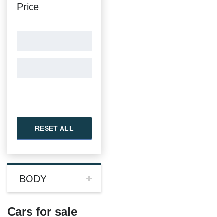
Price
RESET ALL
BODY
Cars for sale