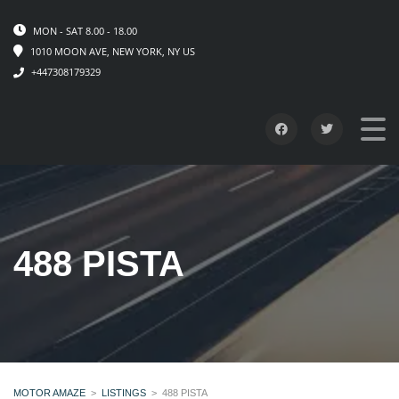
MON - SAT 8.00 - 18.00
1010 MOON AVE, NEW YORK, NY US
+447308179329
488 PISTA
MOTOR AMAZE
>
LISTINGS
>
488 PISTA