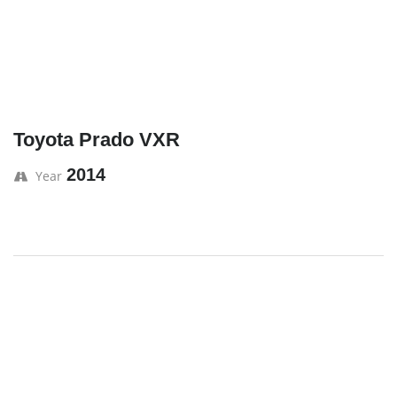
Toyota Prado VXR
2014
Year