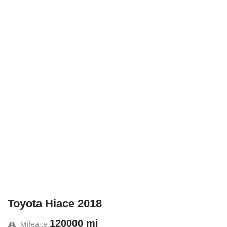
Toyota Hiace 2018
120000 mi
Mileage