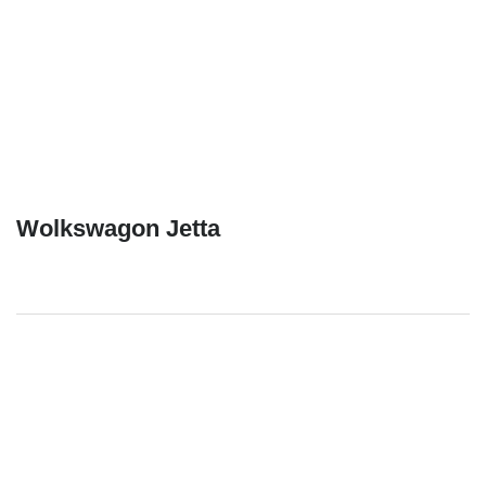
Wolkswagon Jetta