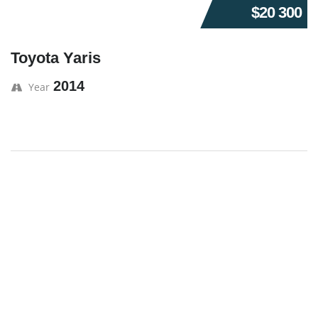
$20 300
Toyota Yaris
2014
Year