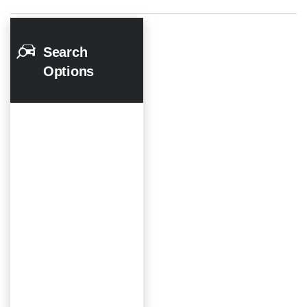
Search
Options