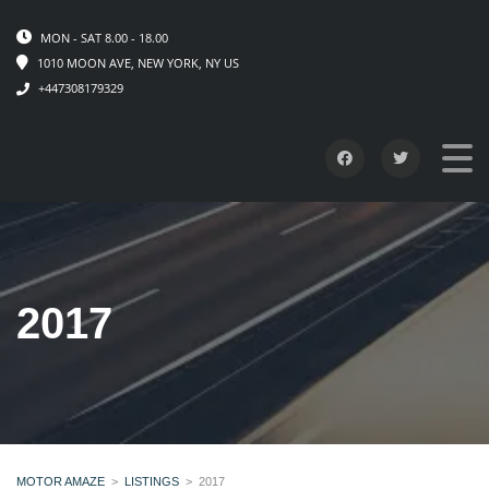
MON - SAT 8.00 - 18.00
1010 MOON AVE, NEW YORK, NY US
+447308179329
2017
MOTOR AMAZE
>
LISTINGS
>
2017