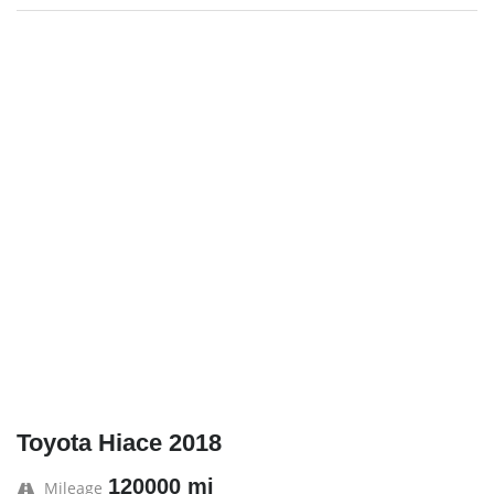
Toyota Hiace 2018
120000 mi
Mileage