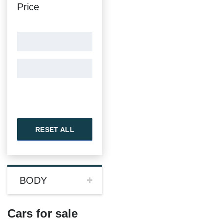
Price
RESET ALL
BODY
Cars for sale