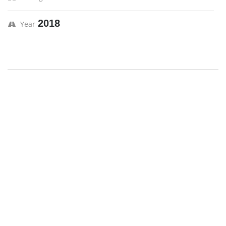
2018
Year