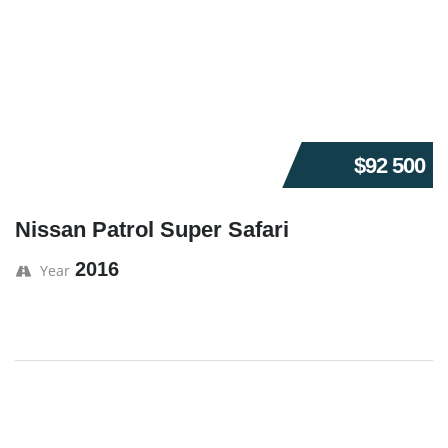
$92 500
Nissan Patrol Super Safari
2016
Year