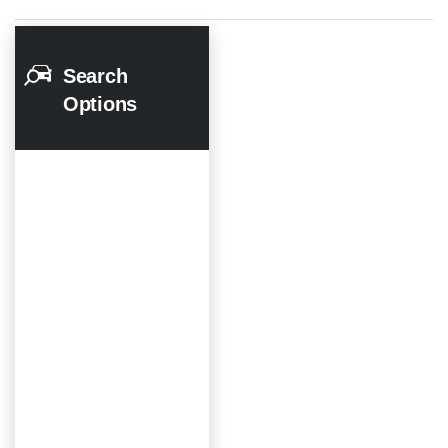
Search
Options