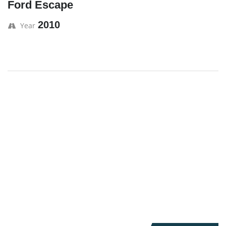
Ford Escape
2010
Year