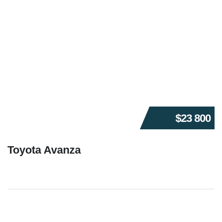
$23 800
Toyota Avanza