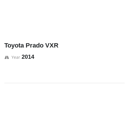
Toyota Prado VXR
2014
Year