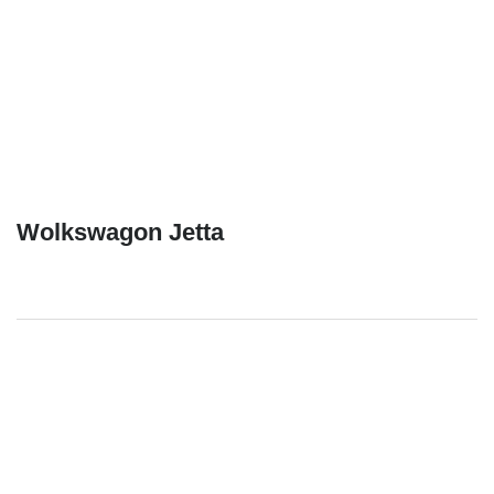
Wolkswagon Jetta