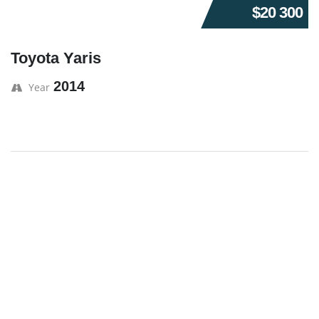
$20 300
Toyota Yaris
2014
Year