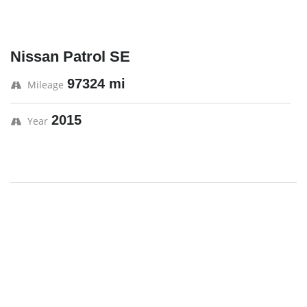
Nissan Patrol SE
97324 mi
Mileage
2015
Year