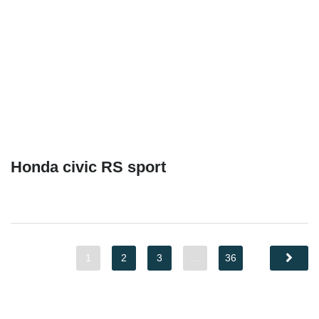
Honda civic RS sport
1
2
3
…
36