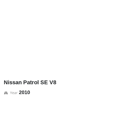
Nissan Patrol SE V8
2010
Year