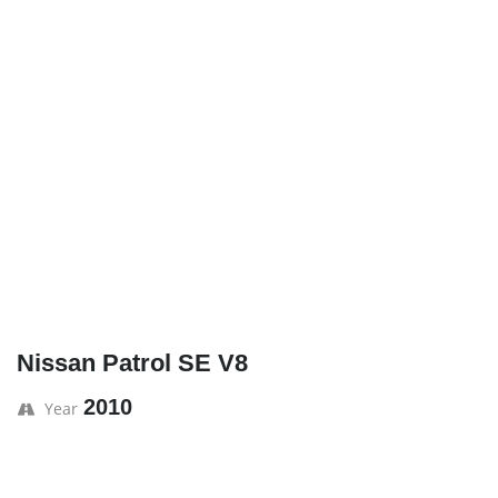
Nissan Patrol SE V8
2010
Year