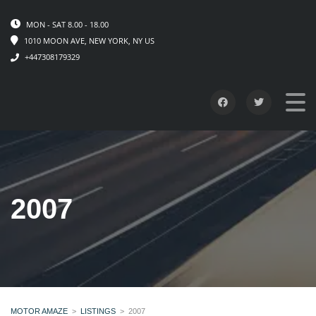
MON - SAT 8.00 - 18.00
1010 MOON AVE, NEW YORK, NY US
+447308179329
2007
MOTOR AMAZE
>
LISTINGS
>
2007