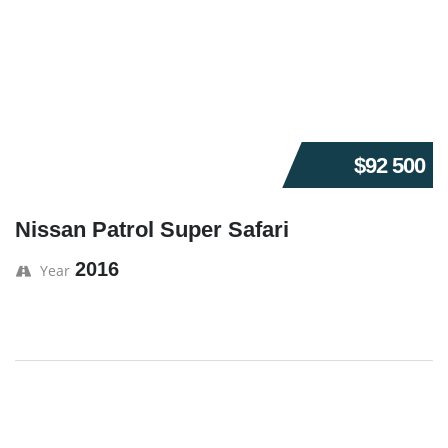
$92 500
Nissan Patrol Super Safari
2016
Year