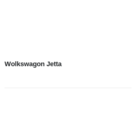
Wolkswagon Jetta