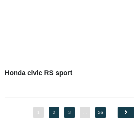
Honda civic RS sport
1
2
3
…
36