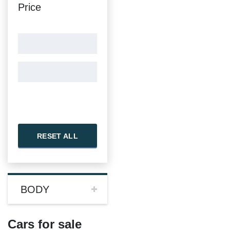
Price
RESET ALL
BODY
Cars for sale