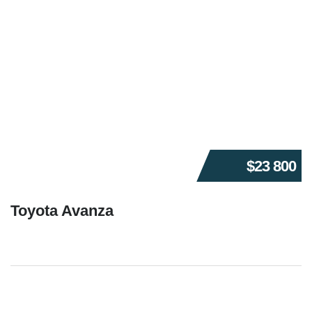
$23 800
Toyota Avanza