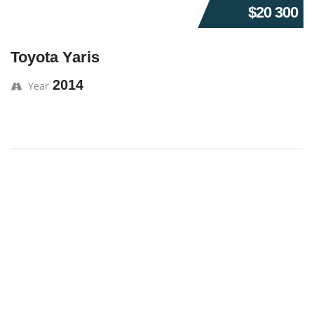
$20 300
Toyota Yaris
2014
Year