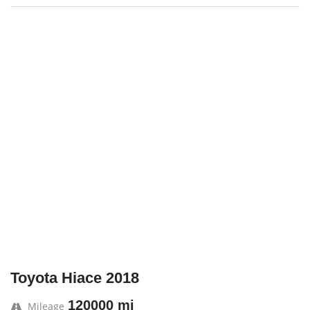
Toyota Hiace 2018
120000 mi
Mileage