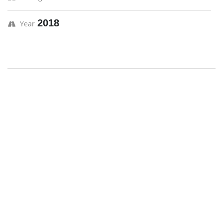
2018
Year