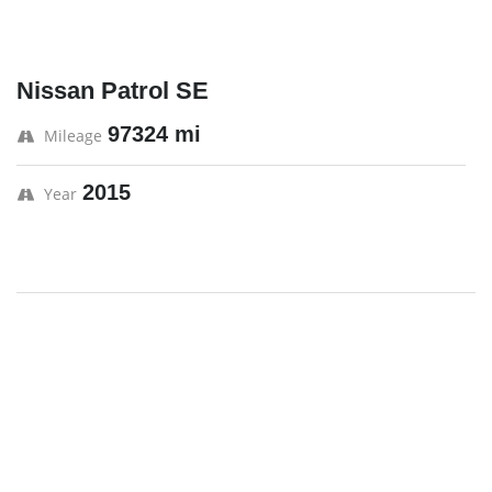
Nissan Patrol SE
97324 mi
Mileage
2015
Year