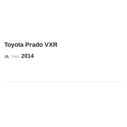
Toyota Prado VXR
2014
Year