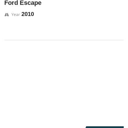
Ford Escape
2010
Year