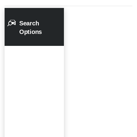
Search
Options