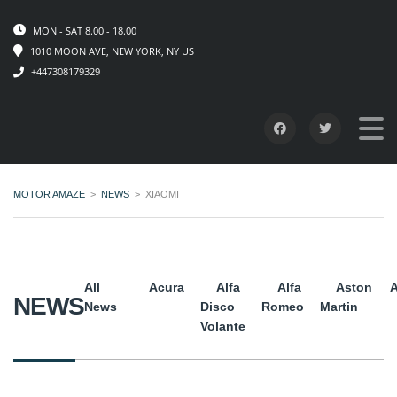
MON - SAT 8.00 - 18.00
1010 MOON AVE, NEW YORK, NY US
+447308179329
MOTOR AMAZE
>
NEWS
>
XIAOMI
All
Acura
Alfa
Alfa
Aston
A
NEWS
News
Disco
Romeo
Martin
Volante