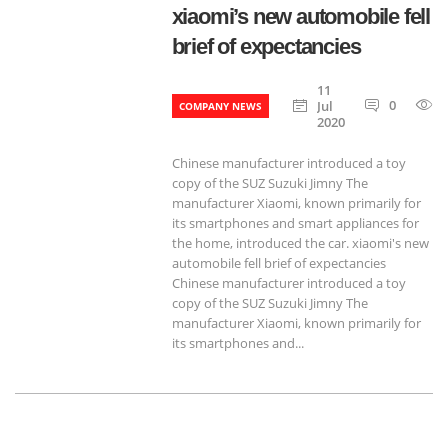
xiaomi’s new automobile fell
brief of expectancies
11
0
Jul
COMPANY NEWS
2020
Chinese manufacturer introduced a toy
copy of the SUZ Suzuki Jimny The
manufacturer Xiaomi, known primarily for
its smartphones and smart appliances for
the home, introduced the car. xiaomi's new
automobile fell brief of expectancies
Chinese manufacturer introduced a toy
copy of the SUZ Suzuki Jimny The
manufacturer Xiaomi, known primarily for
its smartphones and...