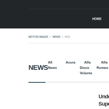
HOME
MOTOR AMAZE
>
NEWS
>
W16
All
Acura
Alfa
Alfa
NEWS
News
Disco
Romeo
Volante
Unde
Supe