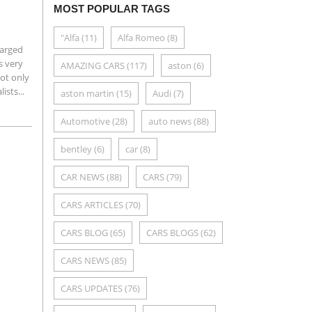
MOST POPULAR TAGS
"Alfa
(11)
Alfa Romeo
(8)
harged
s very
AMAZING CARS
(117)
aston
(6)
ot only
ists...
aston martin
(15)
Audi
(7)
Automotive
(28)
auto news
(88)
bentley
(6)
car
(8)
CAR NEWS
(88)
CARS
(79)
CARS ARTICLES
(70)
CARS BLOG
(65)
CARS BLOGS
(62)
CARS NEWS
(85)
CARS UPDATES
(76)