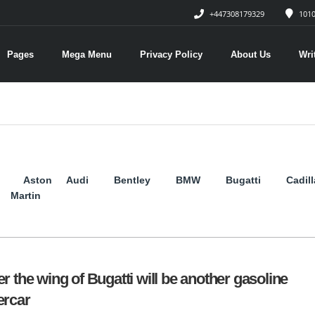
+447308179329
1010
Pages
Mega Menu
Privacy Policy
About Us
Wri
Aston
Audi
Bentley
BMW
Bugatti
Cadil
Martin
r the wing of Bugatti will be another gasoline
rcar