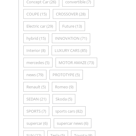
Concept Car
(26)
convertible
(7)
COUPE
(15)
CROSSOVER
(28)
Electric car
(29)
Future
(13)
hybrid
(15)
INNOVATION
(71)
Interior
(8)
LUXURY CARS
(85)
mercedes
(5)
MOTOR AMAZE
(73)
news
(79)
PROTOTYPE
(5)
Renault
(5)
Romeo
(9)
SEDAN
(21)
Skoda
(5)
SPORTS
(7)
sports cars
(82)
supercar
(6)
supercar news
(6)
SUV
(22)
Tesla
(5)
Toyota
(8)