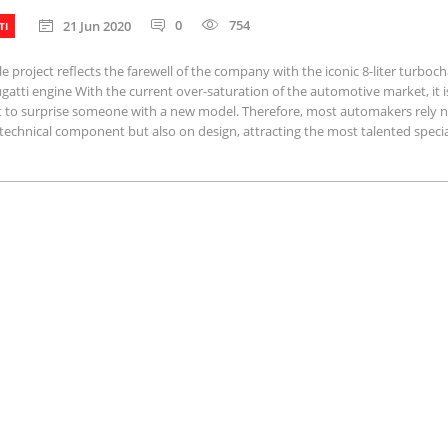
0
754
21 Jun 2020
TI
le project reflects the farewell of the company with the iconic 8-liter turboc
atti engine With the current over-saturation of the automotive market, it i
lt to surprise someone with a new model. Therefore, most automakers rely n
technical component but also on design, attracting the most talented special