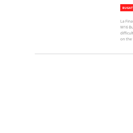
BUGAT
La Fina
W16 Bug
difficu
on the 