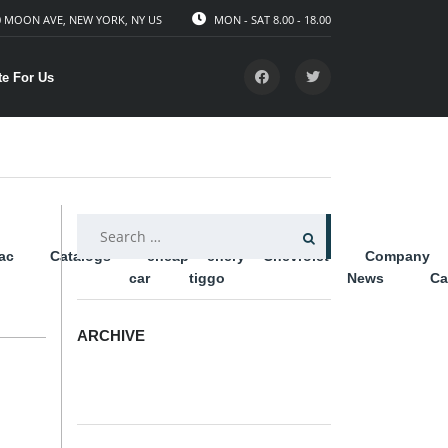
 MOON AVE, NEW YORK, NY US
MON - SAT 8.00 - 18.00
te For Us
SEARCH
lac
Catalogs
cheap
chery
Chevrolet
Company
FOR:
car
tiggo
News
Ca
ARCHIVE
ARCHIVE