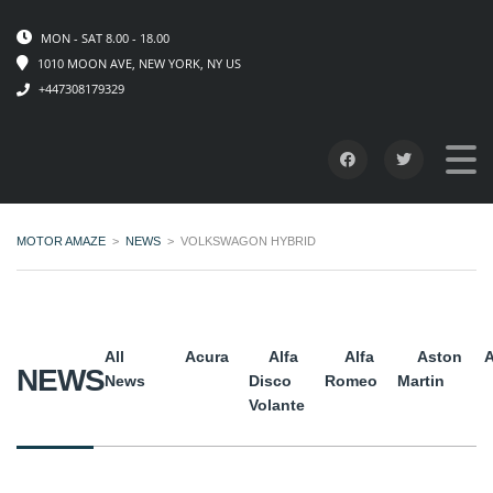
MON - SAT 8.00 - 18.00
1010 MOON AVE, NEW YORK, NY US
+447308179329
MOTOR AMAZE
>
NEWS
>
VOLKSWAGON HYBRID
All
Acura
Alfa
Alfa
Aston
A
NEWS
News
Disco
Romeo
Martin
Volante