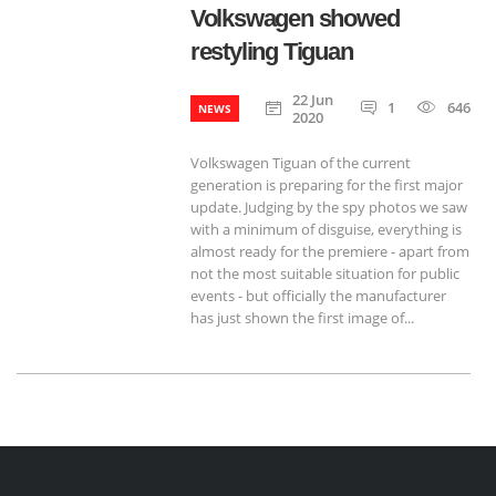
Volkswagen showed
restyling Tiguan
22 Jun
1
646
NEWS
2020
Volkswagen Tiguan of the current
generation is preparing for the first major
update. Judging by the spy photos we saw
with a minimum of disguise, everything is
almost ready for the premiere - apart from
not the most suitable situation for public
events - but officially the manufacturer
has just shown the first image of...