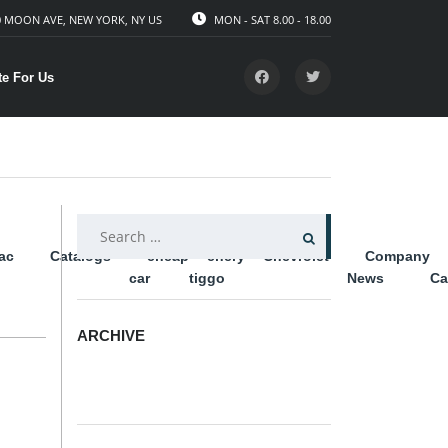
 MOON AVE, NEW YORK, NY US
MON - SAT 8.00 - 18.00
te For Us
SEARCH
lac
Catalogs
cheap
chery
Chevrolet
Company
FOR:
car
tiggo
News
Ca
ARCHIVE
ARCHIVE