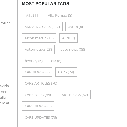
MOST POPULAR TAGS
"Alfa
(11)
Alfa Romeo
(8)
a
 around
AMAZING CARS
(117)
aston
(6)
aston martin
(15)
Audi
(7)
Automotive
(28)
auto news
(88)
bentley
(6)
car
(8)
CAR NEWS
(88)
CARS
(79)
CARS ARTICLES
(70)
ravida
m nec
CARS BLOG
(65)
CARS BLOGS
(62)
ulla
e at:...
CARS NEWS
(85)
CARS UPDATES
(76)