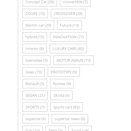
Concept Car
(26)
convertible
(7)
COUPE
(15)
CROSSOVER
(28)
Electric car
(29)
Future
(13)
hybrid
(15)
INNOVATION
(71)
Interior
(8)
LUXURY CARS
(85)
mercedes
(5)
MOTOR AMAZE
(73)
news
(79)
PROTOTYPE
(5)
Renault
(5)
Romeo
(9)
SEDAN
(21)
Skoda
(5)
SPORTS
(7)
sports cars
(82)
supercar
(6)
supercar news
(6)
SUV
(22)
Tesla
(5)
Toyota
(8)