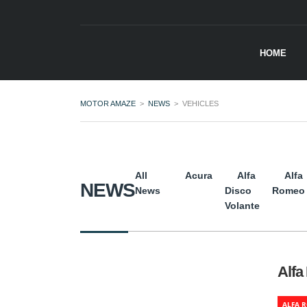
HOME
MOTOR AMAZE
>
NEWS
>
VEHICLES
All
Acura
Alfa
Alfa
NEWS
News
Disco
Romeo
Volante
Alfa
ALFA 