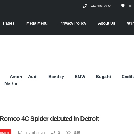
+447308179329
1010
Pages
Mega Menu
Privacy Policy
About Us
Wri
Aston
Audi
Bentley
BMW
Bugatti
Cadil
Martin
 Romeo 4C Spider debuted in Detroit
0
645
15 Jul 2020
ROMEO