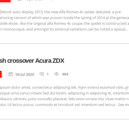
Detroit auto display 2015, the new Alfa Romeo 4c spider debuted, a pre-
turing version of which was proven inside the spring of 2014 at the genev
ile show.. like the original alfa Romeo 4c coupe, the spider is constructed
n monocoque, and amongst its external variations can be noted a special...
ish crossover Acura ZDX
1
884
04 Jul 2020
psum dolor amet, consectetur adipiscing elit. Nam viverra euismod odio, g
esque urna varius vitaesi Sed dui lorem, adipiscing in adipiscing et, interdu
Mauris ultricies, justo convallis placerat, felis enim ornare nisi, vitae mattis n
 dui. Ut lectus purus, commodo et tincidunt vel, interdum sed lectus - See mor