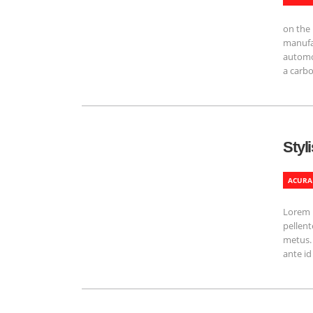
on the 
manufac
automob
a carbo
Styl
ACURA
Lorem i
pellent
metus. 
ante id