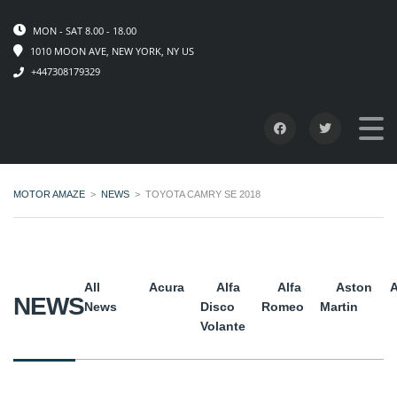
MON - SAT 8.00 - 18.00
1010 MOON AVE, NEW YORK, NY US
+447308179329
MOTOR AMAZE
>
NEWS
>
TOYOTA CAMRY SE 2018
All
Acura
Alfa
Alfa
Aston
A
NEWS
News
Disco
Romeo
Martin
Volante