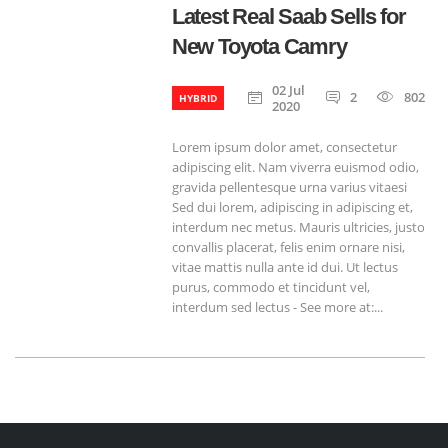
Latest Real Saab Sells for
New Toyota Camry
02 Jul
2
802
HYBRID
2020
Lorem ipsum dolor amet, consectetur
adipiscing elit. Nam viverra euismod odio,
gravida pellentesque urna varius vitaesi
Sed dui lorem, adipiscing in adipiscing et,
interdum nec metus. Mauris ultricies, justo
convallis placerat, felis enim ornare nisi,
vitae mattis nulla ante id dui. Ut lectus
purus, commodo et tincidunt vel,
interdum sed lectus - See more at:...