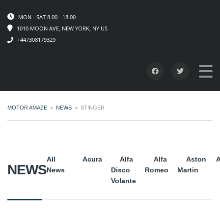
MON - SAT 8.00 - 18.00
1010 MOON AVE, NEW YORK, NY US
+447308179329
MOTOR AMAZE
>
NEWS
>
STINGER
All
Acura
Alfa
Alfa
Aston
A
NEWS
News
Disco
Romeo
Martin
Volante