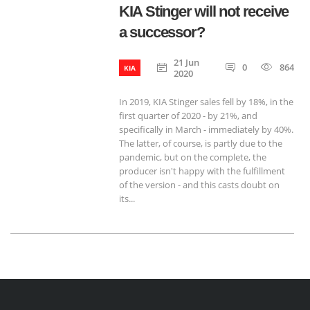
KIA Stinger will not receive
a successor?
21 Jun
0
864
KIA
2020
In 2019, KIA Stinger sales fell by 18%, in the
first quarter of 2020 - by 21%, and
specifically in March - immediately by 40%.
The latter, of course, is partly due to the
pandemic, but on the complete, the
producer isn't happy with the fulfillment
of the version - and this casts doubt on
its...