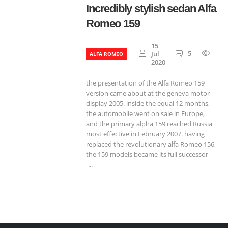
Incredibly stylish sedan Alfa
Romeo 159
15
5
120
Jul
ALFA ROMEO
2020
the presentation of the Alfa Romeo 159
version came about at the geneva motor
display 2005. inside the equal 12 months,
the automobile went on sale in Europe,
and the primary alpha 159 reached Russia
most effective in February 2007. having
replaced the revolutionary alfa Romeo 156,
the 159 models became its full successor
-...