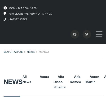
MON - SAT 8.00 - 18.00
1010 MOON AVE, NEW YORK, NY US
+447308179329
MOTOR AMAZE
>
NEWS
>
MEXICO
All
Acura
Alfa
Alfa
Aston
A
NEWS
News
Disco
Romeo
Martin
Volante