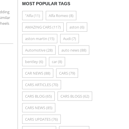
MOST POPULAR TAGS
adding
"Alfa
(11)
Alfa Romeo
(8)
imilar
wheels
AMAZING CARS
(117)
aston
(6)
aston martin
(15)
Audi
(7)
Automotive
(28)
auto news
(88)
bentley
(6)
car
(8)
CAR NEWS
(88)
CARS
(79)
CARS ARTICLES
(70)
CARS BLOG
(65)
CARS BLOGS
(62)
CARS NEWS
(85)
CARS UPDATES
(76)