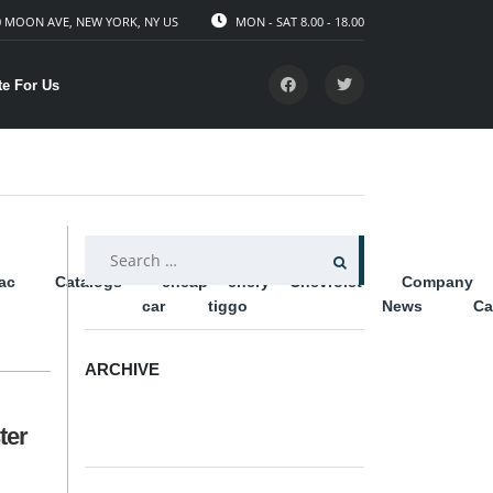
 MOON AVE, NEW YORK, NY US
MON - SAT 8.00 - 18.00
te For Us
SEARCH
lac
Catalogs
cheap
chery
Chevrolet
Company
FOR:
car
tiggo
News
Ca
ARCHIVE
ARCHIVE
ter