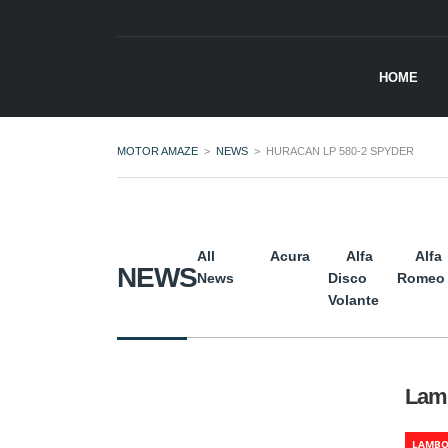
HOME
MOTOR AMAZE
>
NEWS
>
HURACAN LP 580-2 SPYDER
All
Acura
Alfa
Alfa
NEWS
News
Disco
Romeo
Volante
Lamb
LAMBO