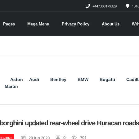
+447308179329
1010
Pages
Mega Menu
Privacy Policy
About Us
Wri
Aston
Audi
Bentley
BMW
Bugatti
Cadil
Martin
orghini updated rear-wheel drive Huracan roads
0
701
20 Jun 2020
RGHINI