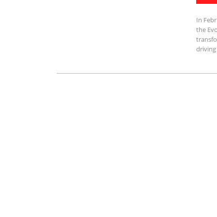
In Febr
the Evo
transfo
driving