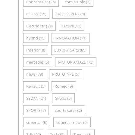
Concept Car
(26)
convertible
(7)
COUPE
(15)
CROSSOVER
(28)
Electric car
(29)
Future
(13)
hybrid
(15)
INNOVATION
(71)
Interior
(8)
LUXURY CARS
(85)
mercedes
(5)
MOTOR AMAZE
(73)
news
(79)
PROTOTYPE
(5)
Renault
(5)
Romeo
(9)
SEDAN
(21)
Skoda
(5)
SPORTS
(7)
sports cars
(82)
supercar
(6)
supercar news
(6)
SUV
(22)
Tesla
(5)
Toyota
(8)