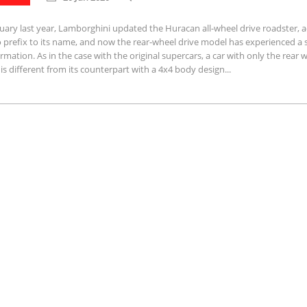
uary last year, Lamborghini updated the Huracan all-wheel drive roadster, 
 prefix to its name, and now the rear-wheel drive model has experienced a s
rmation. As in the case with the original supercars, a car with only the rear 
 is different from its counterpart with a 4x4 body design...