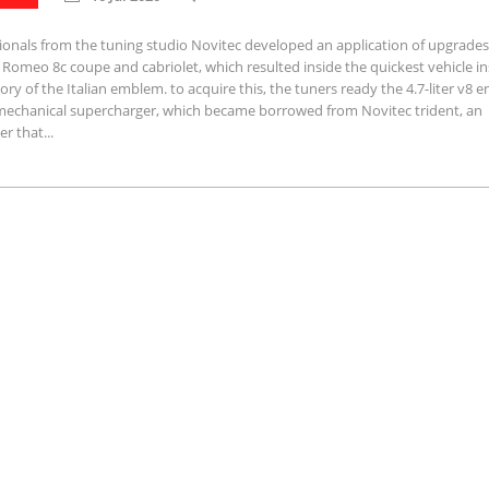
ionals from the tuning studio Novitec developed an application of upgrades
a Romeo 8c coupe and cabriolet, which resulted inside the quickest vehicle in
tory of the Italian emblem. to acquire this, the tuners ready the 4.7-liter v8 e
mechanical supercharger, which became borrowed from Novitec trident, an
r that...