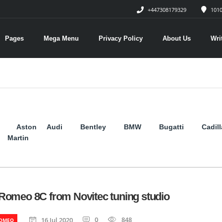
+447308179329
1010
Pages
Mega Menu
Privacy Policy
About Us
Wri
Aston
Audi
Bentley
BMW
Bugatti
Cadil
Martin
 Romeo 8C from Novitec tuning studio
0
848
16 Jul 2020
ROMEO