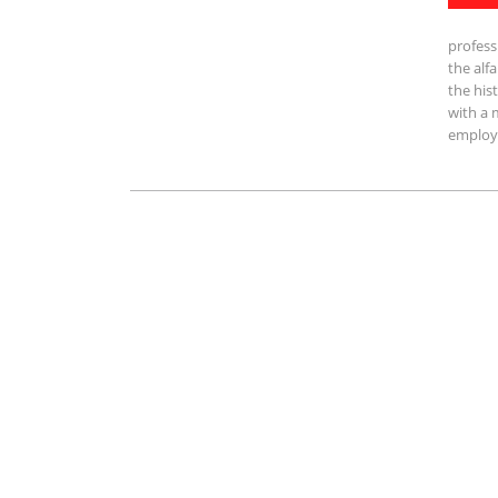
profess
the alf
the his
with a 
employe