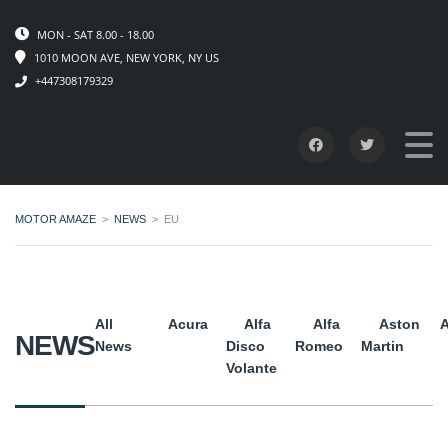
MON - SAT 8.00 - 18.00
1010 MOON AVE, NEW YORK, NY US
+447308179329
MOTOR AMAZE
>
NEWS
>
EU
All
Acura
Alfa
Alfa
Aston
A
NEWS
News
Disco
Romeo
Martin
Volante