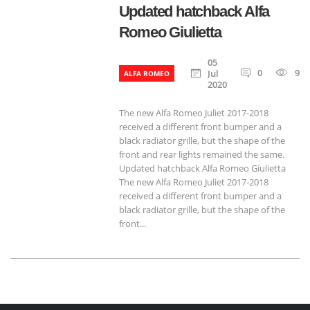
Updated hatchback Alfa
Romeo Giulietta
05
0
939
Jul
ALFA ROMEO
2020
The new Alfa Romeo Juliet 2017-2018
received a different front bumper and a
black radiator grille, but the shape of the
front and rear lights remained the same.
Updated hatchback Alfa Romeo Giulietta
The new Alfa Romeo Juliet 2017-2018
received a different front bumper and a
black radiator grille, but the shape of the
front...