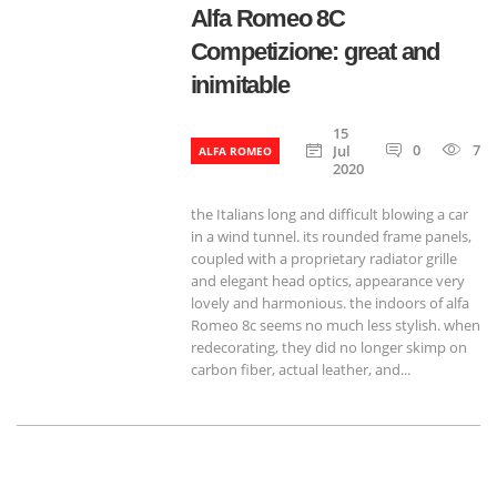
Alfa Romeo 8C
Competizione: great and
inimitable
15
0
788
Jul
ALFA ROMEO
2020
the Italians long and difficult blowing a car
in a wind tunnel. its rounded frame panels,
coupled with a proprietary radiator grille
and elegant head optics, appearance very
lovely and harmonious. the indoors of alfa
Romeo 8c seems no much less stylish. when
redecorating, they did no longer skimp on
carbon fiber, actual leather, and...