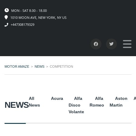
MON - SAT 8.00 - 18.00
1010 MOON AVE, NEW YORK, NY US
+447308179329
MOTOR AMAZE
>
NEWS
>
COMPETITION
All
Acura
Alfa
Alfa
Aston
A
NEWS
News
Disco
Romeo
Martin
Volante