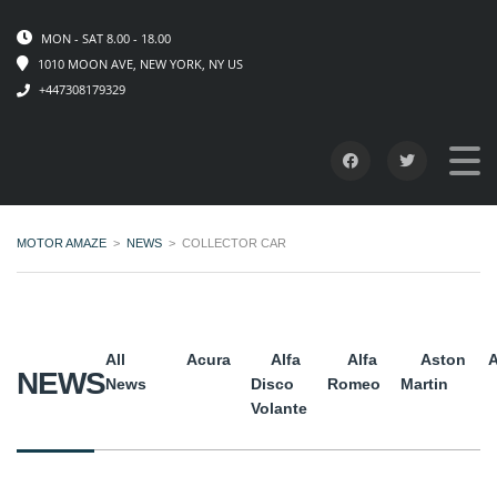
MON - SAT 8.00 - 18.00
1010 MOON AVE, NEW YORK, NY US
+447308179329
MOTOR AMAZE
>
NEWS
>
COLLECTOR CAR
All
Acura
Alfa
Alfa
Aston
A
NEWS
News
Disco
Romeo
Martin
Volante