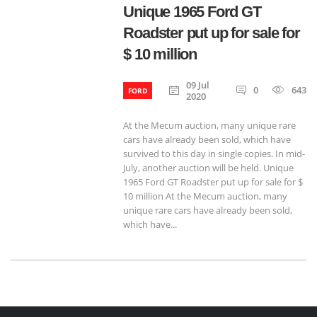
Unique 1965 Ford GT
Roadster put up for sale for
$ 10 million
09 Jul
0
643
FORD
2020
At the Mecum auction, many unique rare
cars have already been sold, which have
survived to this day in single copies. In mid-
July, another auction will be held. Unique
1965 Ford GT Roadster put up for sale for $
10 million At the Mecum auction, many
unique rare cars have already been sold,
which have...