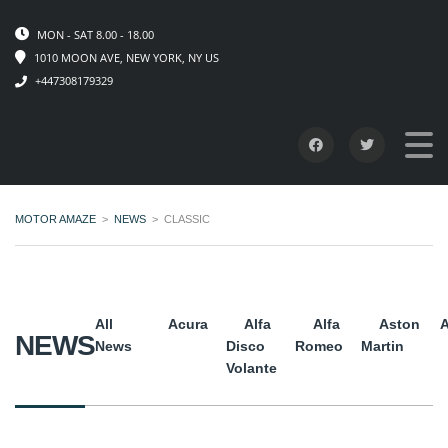
MON - SAT 8.00 - 18.00
1010 MOON AVE, NEW YORK, NY US
+447308179329
MOTOR AMAZE
>
NEWS
>
CLASSIC
All
Acura
Alfa
Alfa
Aston
A
NEWS
News
Disco
Romeo
Martin
Volante