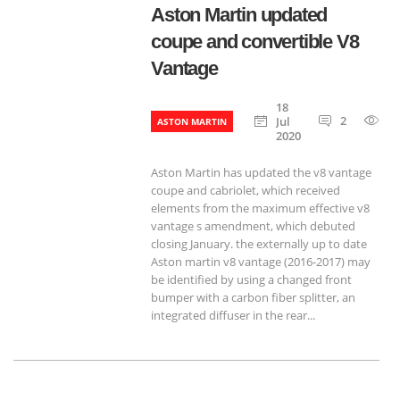
Aston Martin updated
coupe and convertible V8
Vantage
18
2
7
Jul
ASTON MARTIN
2020
Aston Martin has updated the v8 vantage
coupe and cabriolet, which received
elements from the maximum effective v8
vantage s amendment, which debuted
closing January. the externally up to date
Aston martin v8 vantage (2016-2017) may
be identified by using a changed front
bumper with a carbon fiber splitter, an
integrated diffuser in the rear...