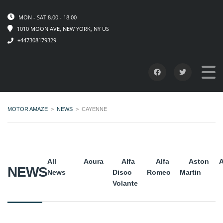
MON - SAT 8.00 - 18.00
1010 MOON AVE, NEW YORK, NY US
+447308179329
MOTOR AMAZE
>
NEWS
>
CAYENNE
All
Acura
Alfa
Alfa
Aston
A
NEWS
News
Disco
Romeo
Martin
Volante