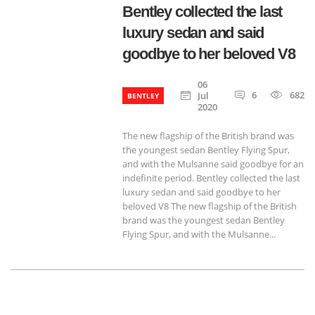
Bentley collected the last
luxury sedan and said
goodbye to her beloved V8
06
6
682
Jul
BENTLEY
2020
The new flagship of the British brand was
the youngest sedan Bentley Flying Spur,
and with the Mulsanne said goodbye for an
indefinite period. Bentley collected the last
luxury sedan and said goodbye to her
beloved V8 The new flagship of the British
brand was the youngest sedan Bentley
Flying Spur, and with the Mulsanne...