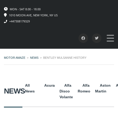
MON - SAT 8.00 - 18.00
1010 MOON AVE, NEW YORK, NY US
+447308179329
MOTOR AMAZE
>
NEWS
>
BENTLEY MULSANNE HISTORY
All
Acura
Alfa
Alfa
Aston
A
NEWS
News
Disco
Romeo
Martin
Volante