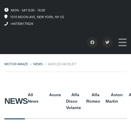
MON - SAT 8.00 - 18.00
1010 MOON AVE, NEW YORK, NY US
+447308179329
MOTOR AMAZE
>
NEWS
>
AUDI Q5 FACELIFT
All
Acura
Alfa
Alfa
Aston
A
NEWS
News
Disco
Romeo
Martin
Volante