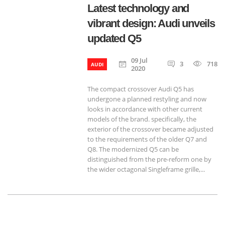
Latest technology and
vibrant design: Audi unveils
updated Q5
09 Jul
3
718
AUDI
2020
The compact crossover Audi Q5 has
undergone a planned restyling and now
looks in accordance with other current
models of the brand. specifically, the
exterior of the crossover became adjusted
to the requirements of the older Q7 and
Q8. The modernized Q5 can be
distinguished from the pre-reform one by
the wider octagonal Singleframe grille,...