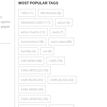
MOST POPULAR TAGS
"Alfa
(11)
Alfa Romeo
(8)
s.
 sports
AMAZING CARS
(117)
aston
(6)
l player
aston martin
(15)
Audi
(7)
Automotive
(28)
auto news
(88)
bentley
(6)
car
(8)
CAR NEWS
(88)
CARS
(79)
CARS ARTICLES
(70)
CARS BLOG
(65)
CARS BLOGS
(62)
CARS NEWS
(85)
CARS UPDATES
(76)