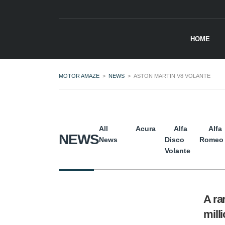
HOME
MOTOR AMAZE
>
NEWS
>
ASTON MARTIN V8 VOLANTE
All
Acura
Alfa
Alfa
NEWS
News
Disco
Romeo
Volante
A ra
mill