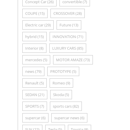
Concept Car
(26)
convertible
(7)
COUPE
(15)
CROSSOVER
(28)
Electric car
(29)
Future
(13)
hybrid
(15)
INNOVATION
(71)
Interior
(8)
LUXURY CARS
(85)
mercedes
(5)
MOTOR AMAZE
(73)
news
(79)
PROTOTYPE
(5)
Renault
(5)
Romeo
(9)
SEDAN
(21)
Skoda
(5)
SPORTS
(7)
sports cars
(82)
supercar
(6)
supercar news
(6)
SUV
(22)
Tesla
(5)
Toyota
(8)