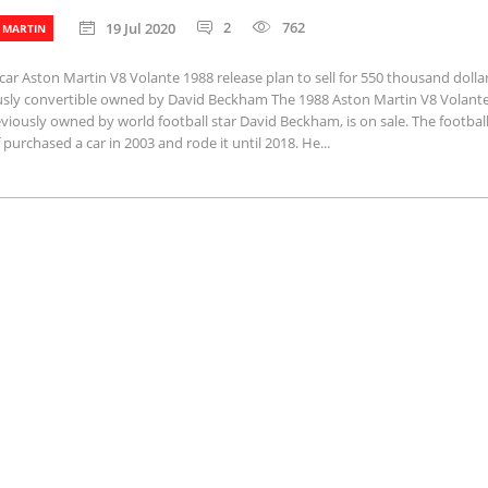
2
762
19 Jul 2020
 MARTIN
car Aston Martin V8 Volante 1988 release plan to sell for 550 thousand dollar
usly convertible owned by David Beckham The 1988 Aston Martin V8 Volante
eviously owned by world football star David Beckham, is on sale. The footbal
 purchased a car in 2003 and rode it until 2018. He...