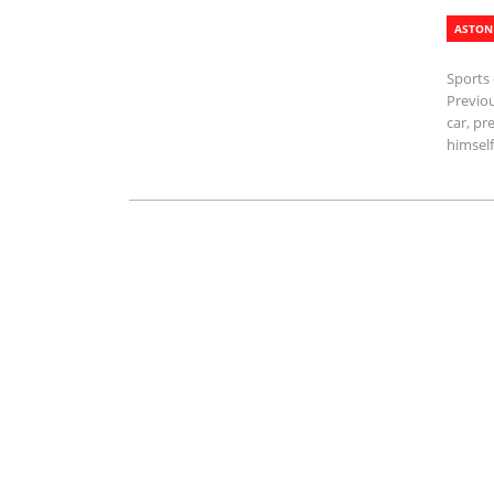
ASTON
Sports 
Previo
car, pr
himself