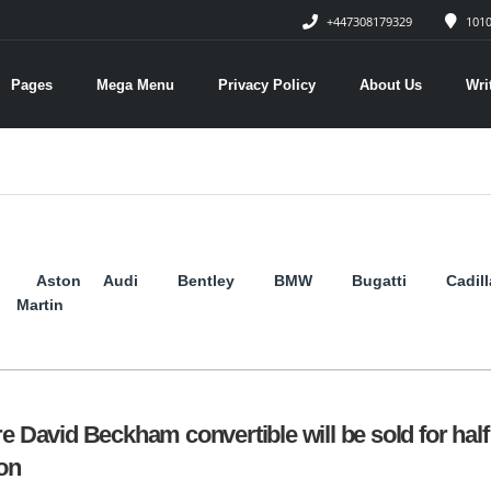
+447308179329
1010
Pages
Mega Menu
Privacy Policy
About Us
Wri
Aston
Audi
Bentley
BMW
Bugatti
Cadil
Martin
re David Beckham convertible will be sold for half
ion