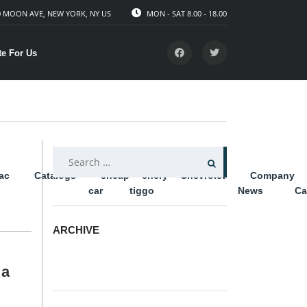
 MOON AVE, NEW YORK, NY US
MON - SAT 8.00 - 18.00
te For Us
SEARCH
lac
Catalogs
cheap
chery
Chevrolet
Company
FOR:
car
tiggo
News
Ca
ARCHIVE
ARCHIVE
 a