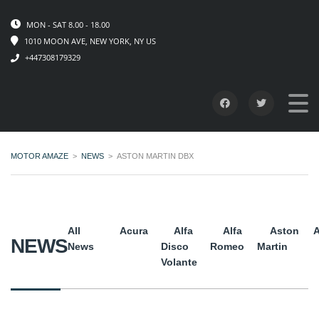
MON - SAT 8.00 - 18.00
1010 MOON AVE, NEW YORK, NY US
+447308179329
MOTOR AMAZE
>
NEWS
>
ASTON MARTIN DBX
All
Acura
Alfa
Alfa
Aston
A
NEWS
News
Disco
Romeo
Martin
Volante