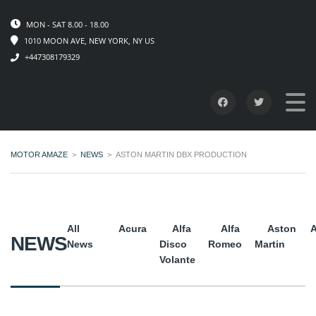
MON - SAT 8.00 - 18.00
1010 MOON AVE, NEW YORK, NY US
+447308179329
MOTOR AMAZE
>
NEWS
>
ASTON MARTIN DBX PRODUCTION
All
Acura
Alfa
Alfa
Aston
A
NEWS
News
Disco
Romeo
Martin
Volante