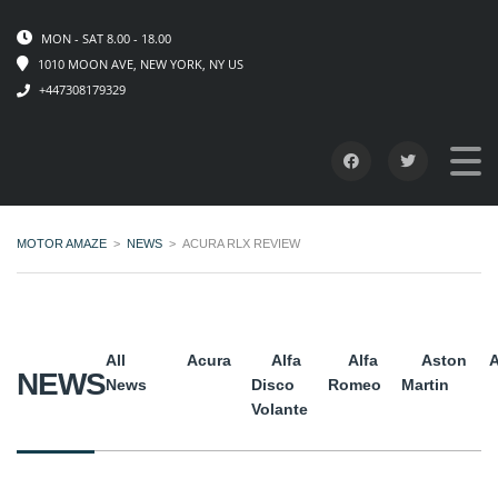
MON - SAT 8.00 - 18.00
1010 MOON AVE, NEW YORK, NY US
+447308179329
MOTOR AMAZE
>
NEWS
>
ACURA RLX REVIEW
All
Acura
Alfa
Alfa
Aston
A
NEWS
News
Disco
Romeo
Martin
Volante