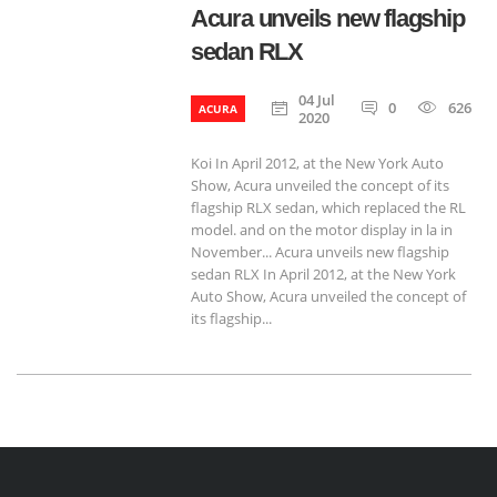
Acura unveils new flagship
sedan RLX
04 Jul
0
626
ACURA
2020
Koi In April 2012, at the New York Auto
Show, Acura unveiled the concept of its
flagship RLX sedan, which replaced the RL
model. and on the motor display in la in
November... Acura unveils new flagship
sedan RLX In April 2012, at the New York
Auto Show, Acura unveiled the concept of
its flagship...