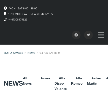
MON - SAT 8.00 - 18.00
1010 MOON AVE, NEW YORK, NY US
+447308179329
MOTOR AMAZE
>
NEWS
>
6.1 KW BATTERY
All
Acura
Alfa
Alfa
Aston
A
NEWS
News
Disco
Romeo
Martin
Volante