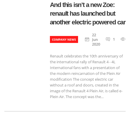
And this isn’t a new Zoe:
renault has launched but
another electric powered car
22
1
Jun
COMPANY NEWS
2020
Renault celebrates the 10th anniversary of
the international rally of Renault 4 - 4L
International fans with a presentation of
the modern reincarnation of the Plein Air
modification The concept electric car
without a roof and doors, created in the
image of the Renault 4 Plein Air, is called e-
Plein Air. The concept was the...