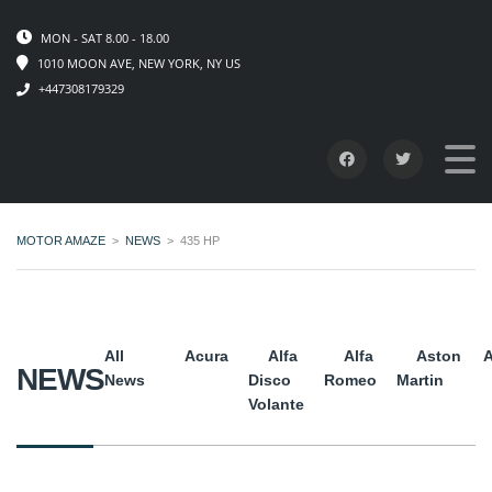
MON - SAT 8.00 - 18.00
1010 MOON AVE, NEW YORK, NY US
+447308179329
MOTOR AMAZE
>
NEWS
>
435 HP
All
Acura
Alfa
Alfa
Aston
A
NEWS
News
Disco
Romeo
Martin
Volante