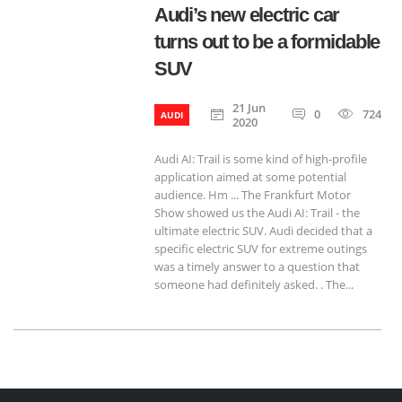
Audi’s new electric car
turns out to be a formidable
SUV
21 Jun
0
724
AUDI
2020
Audi AI: Trail is some kind of high-profile
application aimed at some potential
audience. Hm ... The Frankfurt Motor
Show showed us the Audi AI: Trail - the
ultimate electric SUV. Audi decided that a
specific electric SUV for extreme outings
was a timely answer to a question that
someone had definitely asked. . The...