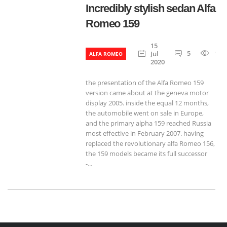
Incredibly stylish sedan Alfa
Romeo 159
15
5
120
Jul
ALFA ROMEO
2020
the presentation of the Alfa Romeo 159
version came about at the geneva motor
display 2005. inside the equal 12 months,
the automobile went on sale in Europe,
and the primary alpha 159 reached Russia
most effective in February 2007. having
replaced the revolutionary alfa Romeo 156,
the 159 models became its full successor
-...