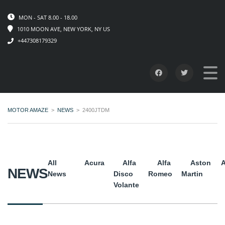
MON - SAT 8.00 - 18.00
1010 MOON AVE, NEW YORK, NY US
+447308179329
MOTOR AMAZE
>
NEWS
>
2400JTDM
All
Acura
Alfa
Alfa
Aston
A
NEWS
News
Disco
Romeo
Martin
Volante