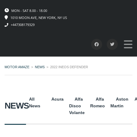
MON - SAT 8.00 - 18.00
1010 MOON AVE, NEW YORK, NY US
+447308179329
MOTOR AMAZE
>
NEWS
>
2022 INEOS DEFENDER
All
Acura
Alfa
Alfa
Aston
A
NEWS
News
Disco
Romeo
Martin
Volante