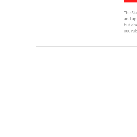
The Sko
and app
but als
000 rub