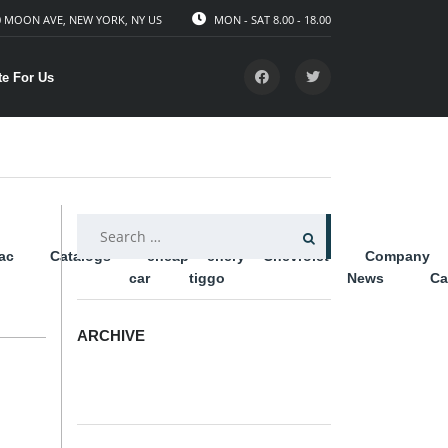
 MOON AVE, NEW YORK, NY US
MON - SAT 8.00 - 18.00
te For Us
SEARCH
lac
Catalogs
cheap
chery
Chevrolet
Company
FOR:
car
tiggo
News
Ca
ARCHIVE
ARCHIVE