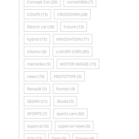
Concept Car
(26)
convertible
(7)
COUPE
(15)
CROSSOVER
(28)
Electric car
(29)
Future
(13)
hybrid
(15)
INNOVATION
(71)
Interior
(8)
LUXURY CARS
(85)
mercedes
(5)
MOTOR AMAZE
(73)
news
(79)
PROTOTYPE
(5)
Renault
(5)
Romeo
(9)
SEDAN
(21)
Skoda
(5)
SPORTS
(7)
sports cars
(82)
supercar
(6)
supercar news
(6)
SUV
(22)
Tesla
(5)
Toyota
(8)