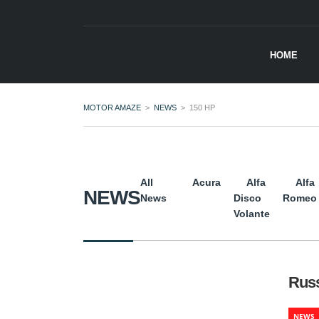
HOME
MOTOR AMAZE
>
NEWS
>
150 HP
All
Acura
Alfa
Alfa
NEWS
News
Disco
Romeo
Volante
Russ
NEWS