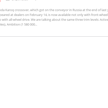
da Karoq crossover, which got on the conveyor in Russia at the end of last 
eared at dealers on February 14, is now available not only with front-wheel 
o with all-wheel drive. We are talking about the same three trim levels: Activ
les), Ambition (1 580 000...