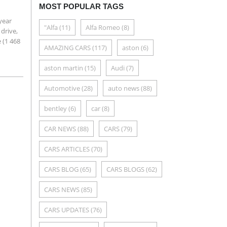
MOST POPULAR TAGS
year
"Alfa
(11)
Alfa Romeo
(8)
drive,
e (1 468
AMAZING CARS
(117)
aston
(6)
aston martin
(15)
Audi
(7)
Automotive
(28)
auto news
(88)
bentley
(6)
car
(8)
CAR NEWS
(88)
CARS
(79)
CARS ARTICLES
(70)
CARS BLOG
(65)
CARS BLOGS
(62)
CARS NEWS
(85)
CARS UPDATES
(76)