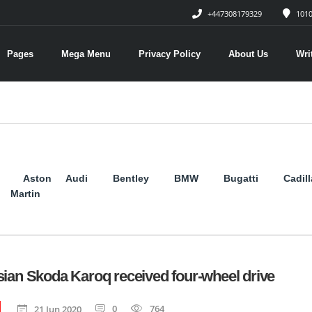
+447308179329
1010
Pages
Mega Menu
Privacy Policy
About Us
Wri
Aston
Audi
Bentley
BMW
Bugatti
Cadil
Martin
ian Skoda Karoq received four-wheel drive
0
764
21 Jun 2020