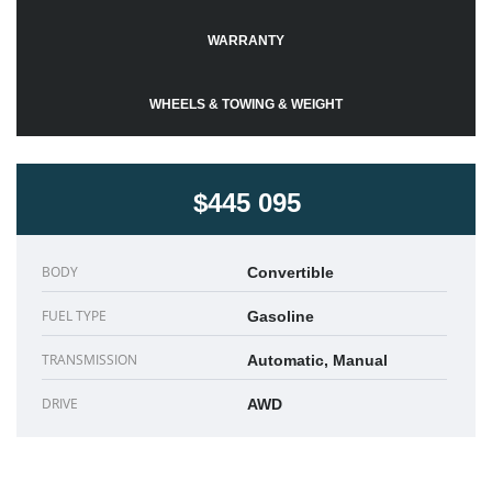
WARRANTY
WHEELS & TOWING & WEIGHT
$445 095
BODY
Convertible
FUEL TYPE
Gasoline
TRANSMISSION
Automatic, Manual
DRIVE
AWD