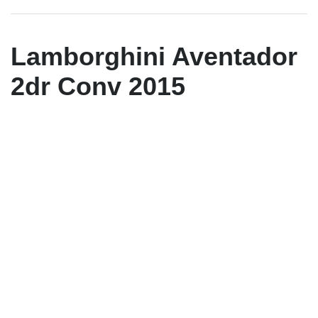
Lamborghini Aventador
2dr Conv 2015