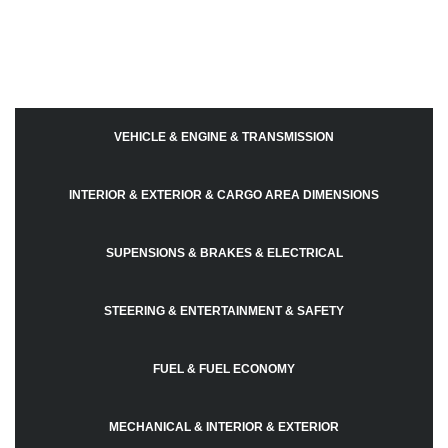
VEHICLE & ENGINE & TRANSMISSION
INTERIOR & EXTERIOR & CARGO AREA DIMENSIONS
SUPENSIONS & BRAKES & ELECTRICAL
STEERING & ENTERTAINMENT & SAFETY
FUEL & FUEL ECONOMY
MECHANICAL & INTERIOR & EXTERIOR