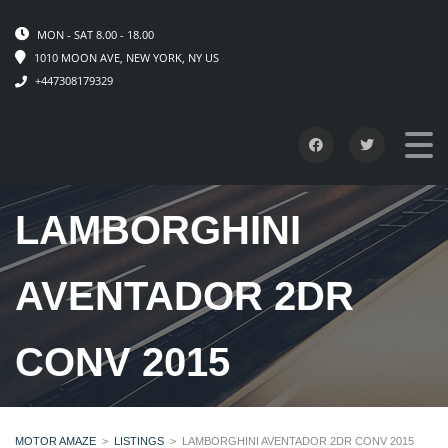
MON - SAT 8.00 - 18.00
1010 MOON AVE, NEW YORK, NY US
+447308179329
LAMBORGHINI
AVENTADOR 2DR
CONV 2015
MOTOR AMAZE
>
LISTINGS
>
LAMBORGHINI AVENTADOR 2DR CONV 2015