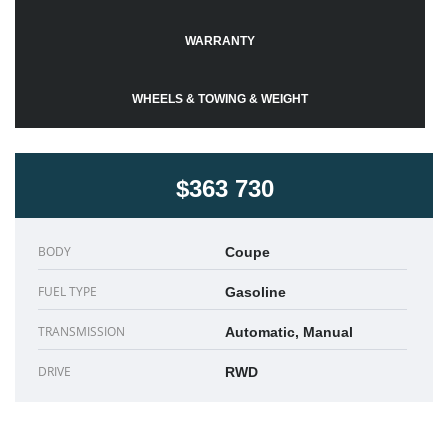
WARRANTY
WHEELS & TOWING & WEIGHT
$363 730
BODY
Coupe
FUEL TYPE
Gasoline
TRANSMISSION
Automatic, Manual
DRIVE
RWD