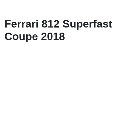
Ferrari 812 Superfast
Coupe 2018