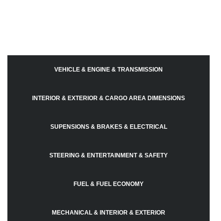
VEHICLE & ENGINE & TRANSMISSION
INTERIOR & EXTERIOR & CARGO AREA DIMENSIONS
SUPENSIONS & BRAKES & ELECTRICAL
STEERING & ENTERTAINMENT & SAFETY
FUEL & FUEL ECONOMY
MECHANICAL & INTERIOR & EXTERIOR