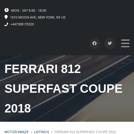
MON - SAT 8.00 - 18.00
1010 MOON AVE, NEW YORK, NY US
+447308179329
FERRARI 812
SUPERFAST COUPE
2018
MOTOR AMAZE
>
LISTINGS
>
FERRARI 812 SUPERFAST COUPE 2018