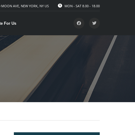
 MOON AVE, NEW YORK, NY US
MON - SAT 8.00 - 18.00
te For Us