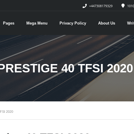
+447308179329
1010
Pages
Mega Menu
Privacy Policy
About Us
Wri
PRESTIGE 40 TFSI 2020
FSI 2020