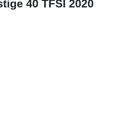
tige 40 TFSI 2020