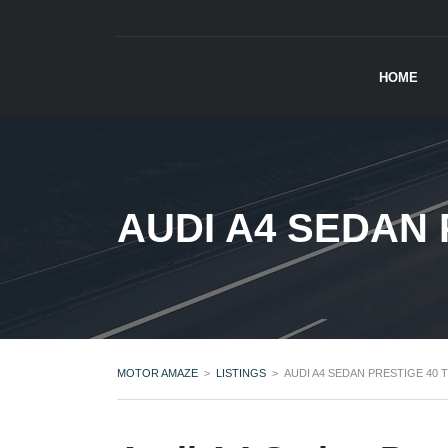
HOME
AUDI A4 SEDAN 
MOTOR AMAZE
>
LISTINGS
>
AUDI A4 SEDAN PRESTIGE 40 T