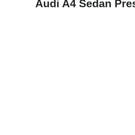
Audi A4 Sedan Pres