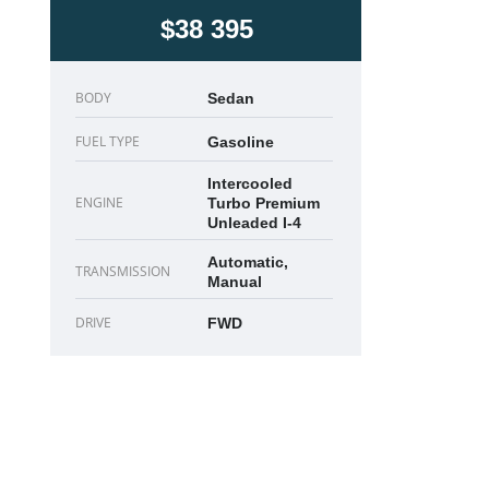
$38 395
BODY
Sedan
FUEL TYPE
Gasoline
Intercooled
ENGINE
Turbo Premium
Unleaded I-4
Automatic,
TRANSMISSION
Manual
DRIVE
FWD