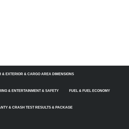
R & EXTERIOR & CARGO AREA DIMENSIONS
RING & ENTERTAINMENT & SAFETY
FUEL & FUEL ECONOMY
NTY & CRASH TEST RESULTS & PACKAGE