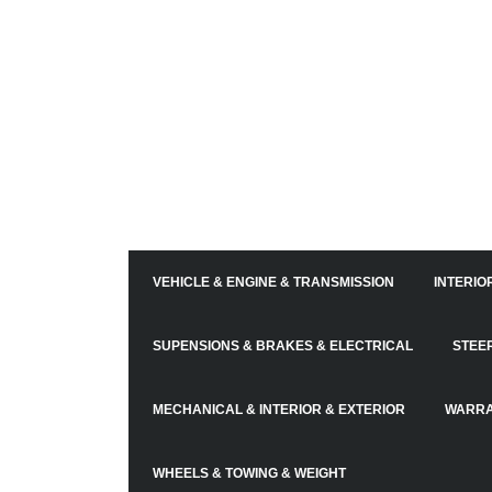
VEHICLE & ENGINE & TRANSMISSION
INTERIO
SUPENSIONS & BRAKES & ELECTRICAL
STEE
MECHANICAL & INTERIOR & EXTERIOR
WARRA
WHEELS & TOWING & WEIGHT