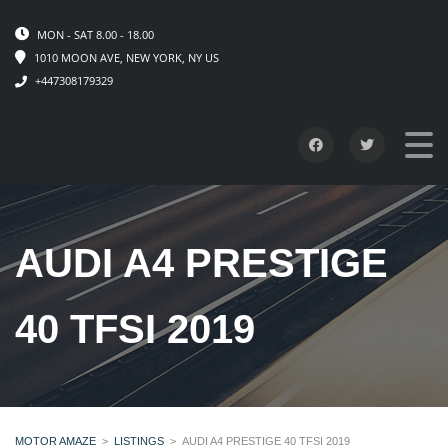
MON - SAT 8.00 - 18.00
1010 MOON AVE, NEW YORK, NY US
+447308179329
AUDI A4 PRESTIGE
40 TFSI 2019
MOTOR AMAZE
>
LISTINGS
>
AUDI A4 PRESTIGE 40 TFSI 2019