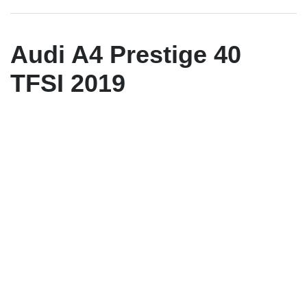
Audi A4 Prestige 40
TFSI 2019