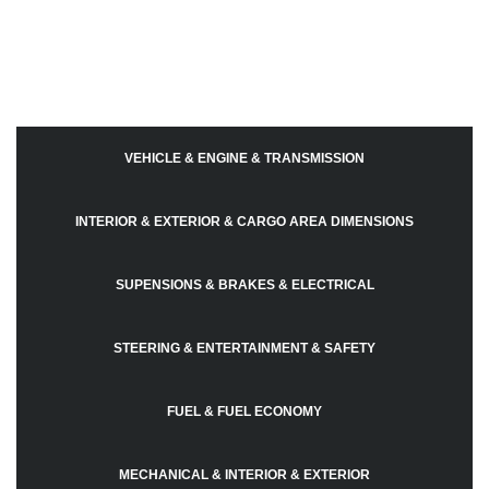
VEHICLE & ENGINE & TRANSMISSION
INTERIOR & EXTERIOR & CARGO AREA DIMENSIONS
SUPENSIONS & BRAKES & ELECTRICAL
STEERING & ENTERTAINMENT & SAFETY
FUEL & FUEL ECONOMY
MECHANICAL & INTERIOR & EXTERIOR