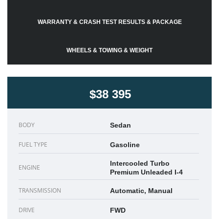
WARRANTY & CRASH TEST RESULTS & PACKAGE
WHEELS & TOWING & WEIGHT
$38 395
BODY
Sedan
FUEL TYPE
Gasoline
Intercooled Turbo
ENGINE
Premium Unleaded I-4
TRANSMISSION
Automatic, Manual
DRIVE
FWD