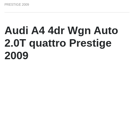
PRESTIGE 2009
Audi A4 4dr Wgn Auto
2.0T quattro Prestige
2009