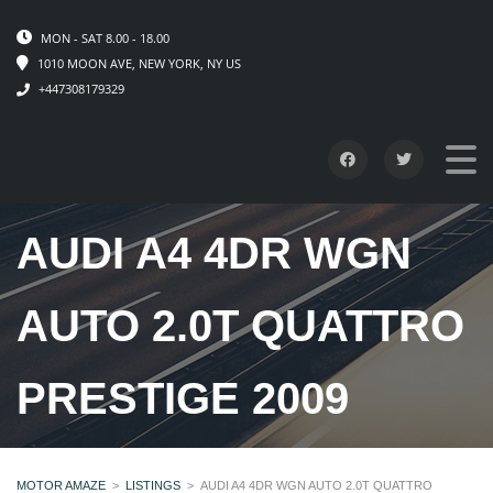
MON - SAT 8.00 - 18.00
1010 MOON AVE, NEW YORK, NY US
+447308179329
AUDI A4 4DR WGN
AUTO 2.0T QUATTRO
PRESTIGE 2009
MOTOR AMAZE
>
LISTINGS
>
AUDI A4 4DR WGN AUTO 2.0T QUATTRO