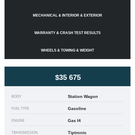
MECHANICAL & INTERIOR & EXTERIOR
WARRANTY & CRASH TEST RESULTS
WHEELS & TOWING & WEIGHT
$35 675
BODY
Station Wagon
FUEL TYPE
Gasoline
ENGINE
Gas I4
TRANSMISSION
Tiptronic