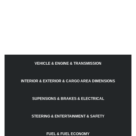
VEHICLE & ENGINE & TRANSMISSION
INTERIOR & EXTERIOR & CARGO AREA DIMENSIONS
SUPENSIONS & BRAKES & ELECTRICAL
STEERING & ENTERTAINMENT & SAFETY
FUEL & FUEL ECONOMY