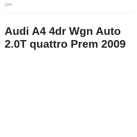
2009
Audi A4 4dr Wgn Auto
2.0T quattro Prem 2009