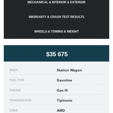
MECHANICAL & INTERIOR & EXTERIOR
WARRANTY & CRASH TEST RESULTS
WHEELS & TOWING & WEIGHT
$35 675
BODY
Station Wagon
FUEL TYPE
Gasoline
ENGINE
Gas I4
TRANSMISSION
Tiptronic
DRIVE
AWD