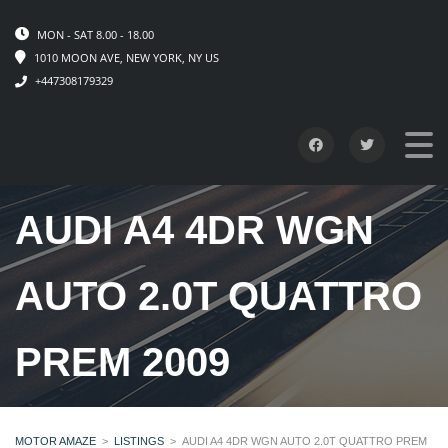
MON - SAT 8.00 - 18.00
1010 MOON AVE, NEW YORK, NY US
+447308179329
AUDI A4 4DR WGN
AUTO 2.0T QUATTRO
PREM 2009
MOTOR AMAZE
>
LISTINGS
>
AUDI A4 4DR WGN AUTO 2.0T QUATTRO PREM