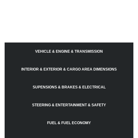
VEHICLE & ENGINE & TRANSMISSION
INTERIOR & EXTERIOR & CARGO AREA DIMENSIONS
SUPENSIONS & BRAKES & ELECTRICAL
STEERING & ENTERTAINMENT & SAFETY
FUEL & FUEL ECONOMY