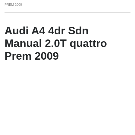
PREM 2009
Audi A4 4dr Sdn
Manual 2.0T quattro
Prem 2009