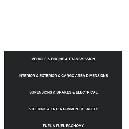
VEHICLE & ENGINE & TRANSMISSION
INTERIOR & EXTERIOR & CARGO AREA DIMENSIONS
SUPENSIONS & BRAKES & ELECTRICAL
STEERING & ENTERTAINMENT & SAFETY
FUEL & FUEL ECONOMY