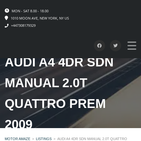
MON - SAT 8.00 - 18.00
1010 MOON AVE, NEW YORK, NY US
+447308179329
AUDI A4 4DR SDN
MANUAL 2.0T
QUATTRO PREM
2009
MOTOR AMAZE
>
LISTINGS
>
AUDI A4 4DR SDN MANUAL 2.0T QUATTRO