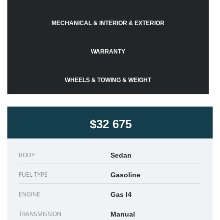
MECHANICAL & INTERIOR & EXTERIOR
WARRANTY
WHEELS & TOWING & WEIGHT
$32 675
BODY
Sedan
FUEL TYPE
Gasoline
ENGINE
Gas I4
TRANSMISSION
Manual