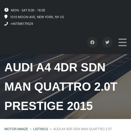
MON - SAT 8.00 - 18.00
1010 MOON AVE, NEW YORK, NY US
+447308179329
AUDI A4 4DR SDN
MAN QUATTRO 2.0T
PRESTIGE 2015
MOTOR AMAZE
>
LISTINGS
>
AUDI A4 4DR SDN MAN QUATTRO 2.0T