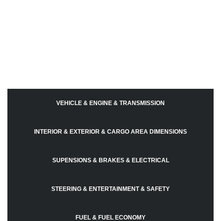
VEHICLE & ENGINE & TRANSMISSION
INTERIOR & EXTERIOR & CARGO AREA DIMENSIONS
SUPENSIONS & BRAKES & ELECTRICAL
STEERING & ENTERTAINMENT & SAFETY
FUEL & FUEL ECONOMY