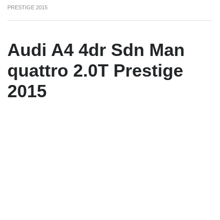
PRESTIGE 2015
Audi A4 4dr Sdn Man
quattro 2.0T Prestige
2015