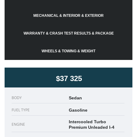
MECHANICAL & INTERIOR & EXTERIOR
WARRANTY & CRASH TEST RESULTS & PACKAGE
WHEELS & TOWING & WEIGHT
$37 325
BODY
Sedan
FUEL TYPE
Gasoline
Intercooled Turbo
ENGINE
Premium Unleaded I-4