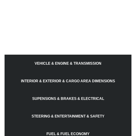
VEHICLE & ENGINE & TRANSMISSION
INTERIOR & EXTERIOR & CARGO AREA DIMENSIONS
SUPENSIONS & BRAKES & ELECTRICAL
STEERING & ENTERTAINMENT & SAFETY
FUEL & FUEL ECONOMY