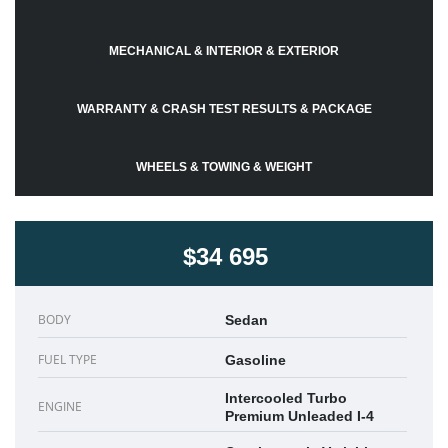
MECHANICAL & INTERIOR & EXTERIOR
WARRANTY & CRASH TEST RESULTS & PACKAGE
WHEELS & TOWING & WEIGHT
$34 695
BODY
Sedan
FUEL TYPE
Gasoline
Intercooled Turbo
ENGINE
Premium Unleaded I-4