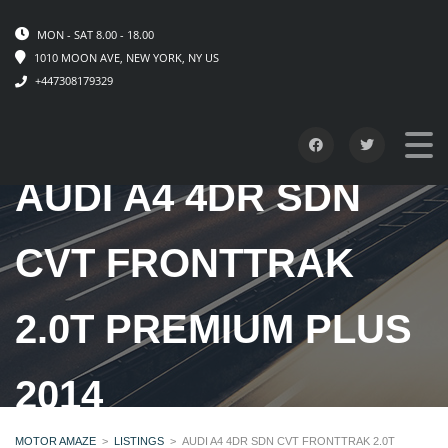
MON - SAT 8.00 - 18.00
1010 MOON AVE, NEW YORK, NY US
+447308179329
AUDI A4 4DR SDN
CVT FRONTTRAK
2.0T PREMIUM PLUS
2014
MOTOR AMAZE
>
LISTINGS
>
AUDI A4 4DR SDN CVT FRONTTRAK 2.0T