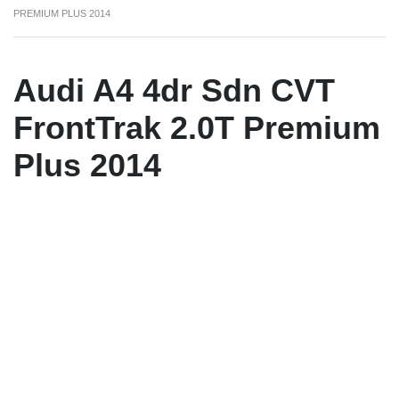
PREMIUM PLUS 2014
Audi A4 4dr Sdn CVT
FrontTrak 2.0T Premium
Plus 2014