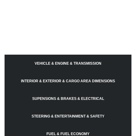
VEHICLE & ENGINE & TRANSMISSION
INTERIOR & EXTERIOR & CARGO AREA DIMENSIONS
SUPENSIONS & BRAKES & ELECTRICAL
STEERING & ENTERTAINMENT & SAFETY
FUEL & FUEL ECONOMY