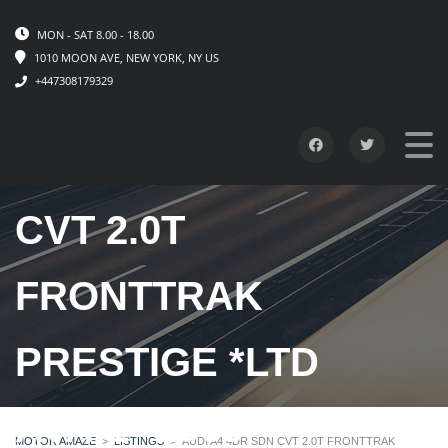
MON - SAT 8.00 - 18.00
1010 MOON AVE, NEW YORK, NY US
+447308179329
AUDI A4 4DR SDN
CVT 2.0T
FRONTTRAK
PRESTIGE *LTD
AVAIL* 2009
MOTOR AMAZE
>
LISTINGS
>
AUDI A4 4DR SDN CVT 2.0T FRONTTRAK