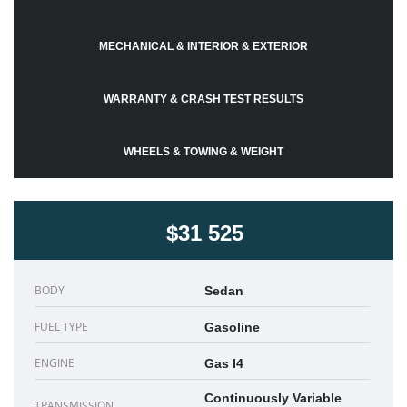
MECHANICAL & INTERIOR & EXTERIOR
WARRANTY & CRASH TEST RESULTS
WHEELS & TOWING & WEIGHT
$31 525
BODY
Sedan
FUEL TYPE
Gasoline
ENGINE
Gas I4
Continuously Variable
TRANSMISSION