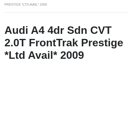
PRESTIGE *LTD AVAIL* 2009
Audi A4 4dr Sdn CVT
2.0T FrontTrak Prestige
*Ltd Avail* 2009