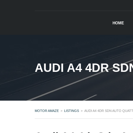
HOME
AUDI A4 4DR SD
MOTOR AMAZE
>
LISTINGS
>
AUDI A4 4DR SDN AUTO QUATT