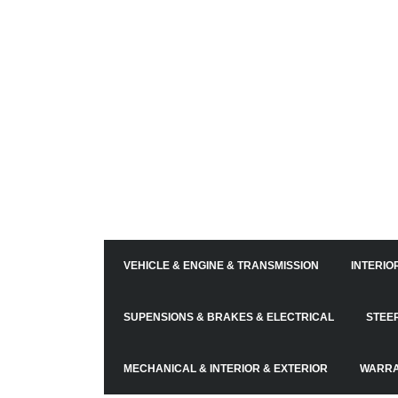
VEHICLE & ENGINE & TRANSMISSION
INTERIO
SUPENSIONS & BRAKES & ELECTRICAL
STEE
MECHANICAL & INTERIOR & EXTERIOR
WARRA