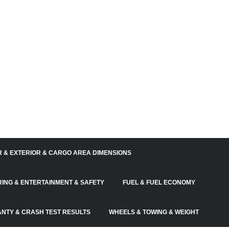
R & EXTERIOR & CARGO AREA DIMENSIONS
RING & ENTERTAINMENT & SAFETY
FUEL & FUEL ECONOMY
NTY & CRASH TEST RESULTS
WHEELS & TOWING & WEIGHT