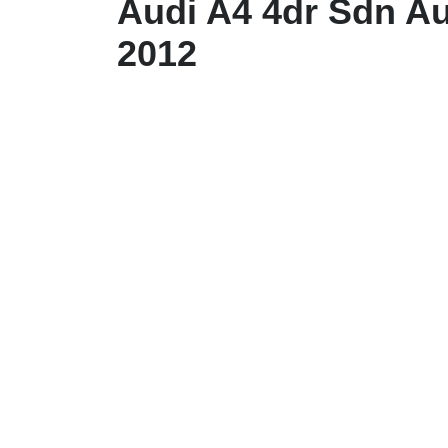
Audi A4 4dr Sdn Au
2012