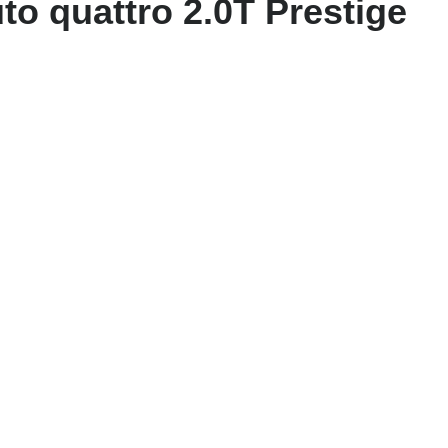
to quattro 2.0T Prestige