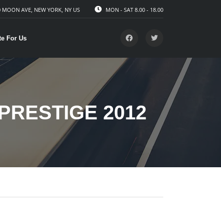
 MOON AVE, NEW YORK, NY US
MON - SAT 8.00 - 18.00
te For Us
PRESTIGE 2012