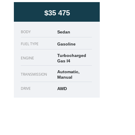
$35 475
BODY
Sedan
FUEL TYPE
Gasoline
Turbocharged
ENGINE
Gas I4
Automatic,
TRANSMISSION
Manual
DRIVE
AWD