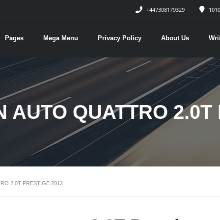
+447308179329
1010
Pages
Mega Menu
Privacy Policy
About Us
Wri
N AUTO QUATTRO 2.0T 
RO 2.0T PRESTIGE 2012